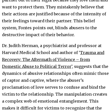
partner out of their sight because they love them and
want to protect them. They mistakenly believe that
their actions are justified because of the intensity of
their feelings toward their partner. This belief
system, Fontes points out, blinds abusers to the
destructive impact of their behavior.
Dr. Judith Herman, a psychiatrist and professor at
Harvard Medical School and author of ‘
Trauma and
Recovery: The Aftermath of Violence – from
Domestic Abuse to Political Terror
’, suggests that the
dynamics of abusive relationships often mimic those
of captor and captive, where the abuser’s
proclamation of love serves to confuse and bind the
victim to the relationship. The manipulation creates
a complex web of emotional entanglement. This
makes it difficult for victims to recognize that the