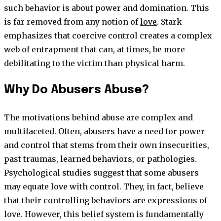
such behavior is about power and domination. This
is far removed from any notion of
love
. Stark
emphasizes that coercive control creates a complex
web of entrapment that can, at times, be more
debilitating to the victim than physical harm.
Why Do Abusers Abuse?
The motivations behind abuse are complex and
multifaceted. Often, abusers have a need for power
and control that stems from their own insecurities,
past traumas, learned behaviors, or pathologies.
Psychological studies suggest that some abusers
may equate love with control. They, in fact, believe
that their controlling behaviors are expressions of
love. However, this belief system is fundamentally