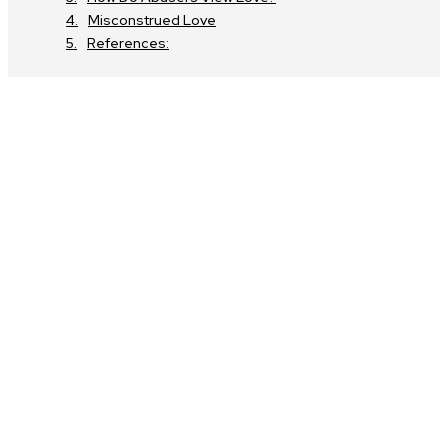
Misconstrued Love
References: