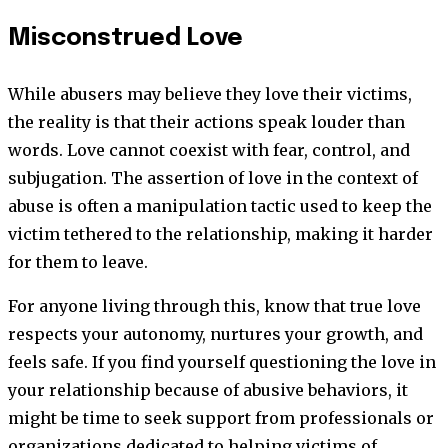
Misconstrued Love
While abusers may believe they love their victims,
the reality is that their actions speak louder than
words. Love cannot coexist with fear, control, and
subjugation. The assertion of love in the context of
abuse is often a manipulation tactic used to keep the
victim tethered to the relationship, making it harder
for them to leave.
For anyone living through this, know that true love
respects your autonomy, nurtures your growth, and
feels safe. If you find yourself questioning the love in
your relationship because of abusive behaviors, it
might be time to seek support from professionals or
organizations dedicated to helping victims of