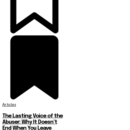
Articles
The Lasting Voice of the
Abuser: Why It Doesn’t
End When You Leave