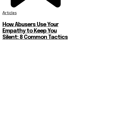
Articles
How Abusers Use Your
Empathy to Keep You
Silent: 8 Common Tactics