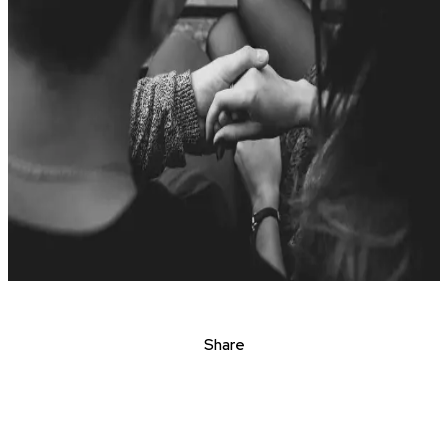
Share