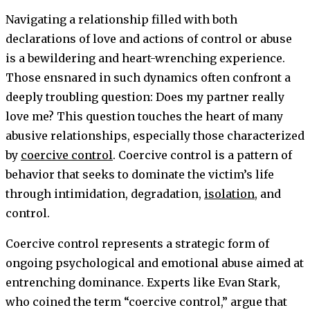
Navigating a relationship filled with both
declarations of love and actions of control or abuse
is a bewildering and heart-wrenching experience.
Those ensnared in such dynamics often confront a
deeply troubling question: Does my partner really
love me? This question touches the heart of many
abusive relationships, especially those characterized
by
coercive control
. Coercive control is a pattern of
behavior that seeks to dominate the victim’s life
through intimidation, degradation,
isolation
, and
control.
Coercive control represents a strategic form of
ongoing psychological and emotional abuse aimed at
entrenching dominance. Experts like Evan Stark,
who coined the term “coercive control,” argue that