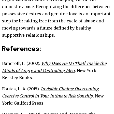
domestic abuse. Recognizing the difference between
possessive desires and genuine love is an important
step for breaking free from the cycle of abuse and
moving towards a future defined by healthy,
supportive relationships.
References:
Bancroft, L. (2002).
Why Does He Do That? Inside the
Minds of Angry and Controlling Men
. New York:
Berkley Books.
Fontes, L. A. (2015).
Invisible Chains: Overcoming
Coercive Control in Your Intimate Relationship
. New
York: Guilford Press.