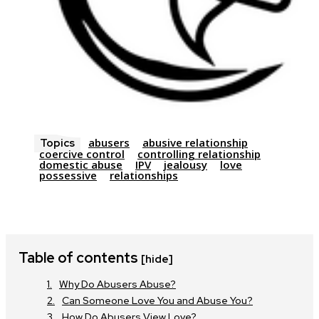
abusers
abusive relationship
Topics
coercive control
controlling relationship
domestic abuse
IPV
jealousy
love
possessive
relationships
Table of contents
[hide]
Why Do Abusers Abuse?
Can Someone Love You and Abuse You?
How Do Abusers View Love?