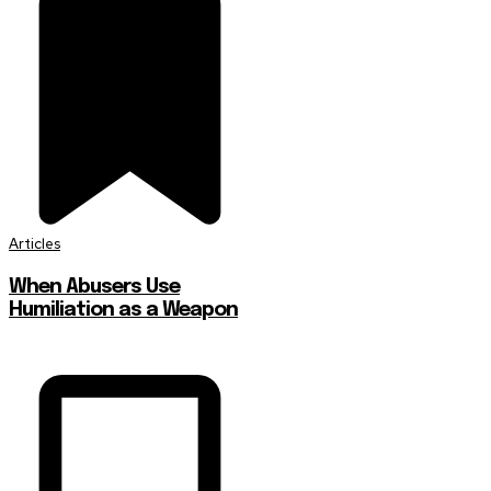
Articles
When Abusers Use
Humiliation as a Weapon