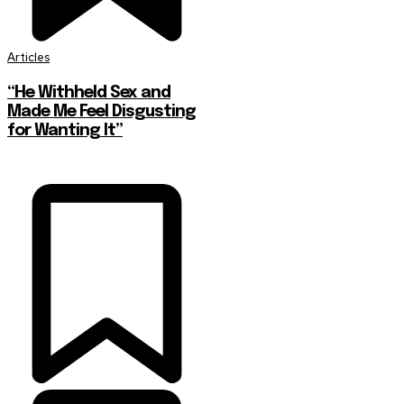
Articles
“He Withheld Sex and
Made Me Feel Disgusting
for Wanting It”