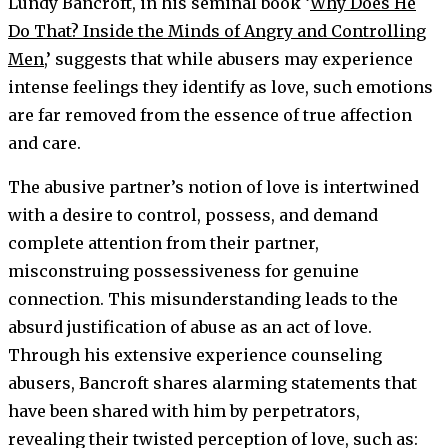
Lundy Bancroft, in his seminal book ‘
Why Does He
Do That? Inside the Minds of Angry and Controlling
Men
,’ suggests that while abusers may experience
intense feelings they identify as love, such emotions
are far removed from the essence of true affection
and care.
The abusive partner’s notion of love is intertwined
with a desire to control, possess, and demand
complete attention from their partner,
misconstruing possessiveness for genuine
connection. This misunderstanding leads to the
absurd justification of abuse as an act of love.
Through his extensive experience counseling
abusers, Bancroft shares alarming statements that
have been shared with him by perpetrators,
revealing their twisted perception of love, such as: