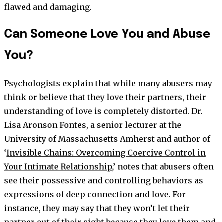
flawed and damaging.
Can Someone Love You and Abuse
You?
Psychologists explain that while many abusers may
think or believe that they love their partners, their
understanding of love is completely distorted. Dr.
Lisa Aronson Fontes, a senior lecturer at the
University of Massachusetts Amherst and author of
‘
Invisible Chains: Overcoming Coercive Control in
Your Intimate Relationship
,’ notes that abusers often
see their possessive and controlling behaviors as
expressions of deep connection and love. For
instance, they may say that they won’t let their