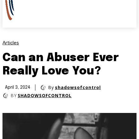
Articles
Can an Abuser Ever
Really Love You?
By
shadowsofcontrol
April 3, 2024
BY
SHADOWSOFCONTROL