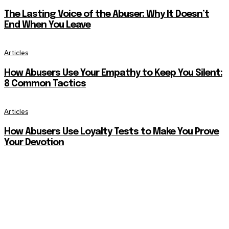
The Lasting Voice of the Abuser: Why It Doesn’t
End When You Leave
Articles
How Abusers Use Your Empathy to Keep You Silent:
8 Common Tactics
Articles
How Abusers Use Loyalty Tests to Make You Prove
Your Devotion