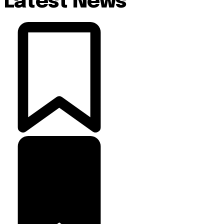
Latest News