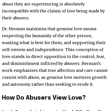
abuse they are experiencing is absolutely
incompatible with the claims of love being made by
their abusers.
Dr. Herman maintains that genuine love means
respecting the humanity of the other person,
wanting what is best for them, and supporting their
self-esteem and independence. This conception of
love stands in direct opposition to the control, fear,
and diminishment inflicted by abusers. Herman’s
work emphasizes that true affection and care cannot
coexist with abuse, as genuine love nurtures growth
and autonomy rather than seeking to erode it.
How Do Abusers View Love?