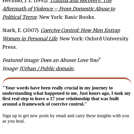
Herman, J. L. (1992).
Trauma and Recovery: The
Aftermath of Violence – From Domestic Abuse to
Political Terror
. New York: Basic Books.
Stark, E. (2007).
Coercive Control: How Men Entrap
Women in Personal Life
. New York: Oxford University
Press.
Featured image: Does an Abuser Love You?
Image:
JUrban / Public domain
.
"Your words have been really crucial in my journey to
understanding what happened to me. Just hours ago, I took my
first real step to leave a 17 year relationship that was built
around a framework of coercive control."
Sign up to get new posts by email and carry these insights with you
as you heal.