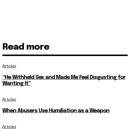
Read more
Articles
“He Withheld Sex and Made Me Feel Disgusting for
Wanting It”
Articles
When Abusers Use Humiliation as a Weapon
Articles