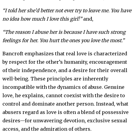
“I told her she’d better not ever try to leave me. You have
no idea how much I love this girl!”
and,
“The reason I abuse her is because I have such strong
feelings for her. You hurt the ones you love the most.”
Bancroft emphasizes that real love is characterized
by respect for the other’s humanity, encouragement
of their independence, and a desire for their overall
well-being. These principles are inherently
incompatible with the dynamics of abuse. Genuine
love, he explains, cannot coexist with the desire to
control and dominate another person. Instead, what
abusers regard as love is often a blend of possessive
desires—for unwavering devotion, exclusive sexual
access, and the admiration of others.