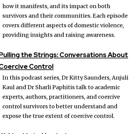
how it manifests, and its impact on both
survivors and their communities. Each episode
covers different aspects of domestic violence,
providing insights and raising awareness.
Pulling the Strings: Conversations About
Coercive Control
In this podcast series, Dr Kitty Saunders, Anjuli
Kaul and Dr Sharli Paphitis talk to academic
experts, authors, practitioners, and coercive
control survivors to better understand and
expose the true extent of coercive control.