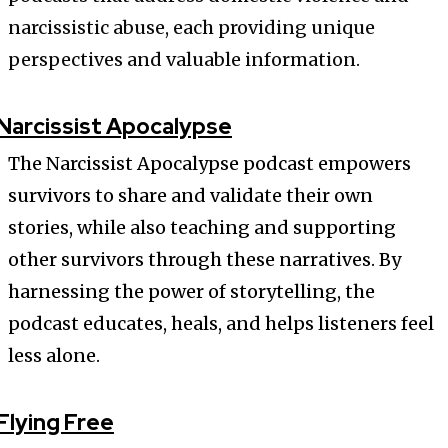
narcissistic abuse, each providing unique
perspectives and valuable information.
Narcissist Apocalypse
The Narcissist Apocalypse podcast empowers
survivors to share and validate their own
stories, while also teaching and supporting
other survivors through these narratives. By
harnessing the power of storytelling, the
podcast educates, heals, and helps listeners feel
less alone.
Flying Free