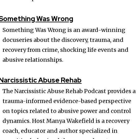
Something Was Wrong
Something Was Wrong is an award-winning
docuseries about the discovery, trauma, and
recovery from crime, shocking life events and
abusive relationships.
Narcissistic Abuse Rehab
The Narcissistic Abuse Rehab Podcast provides a
trauma-informed evidence-based perspective
on topics related to abusive power and control
dynamics. Host Manya Wakefield is a recovery
coach, educator and author specialized in