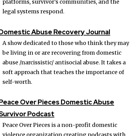
platforms, survivor's communities, and the
legal systems respond.
Domestic Abuse Recovery Journal
A show dedicated to those who think they may
be living in or are recovering from domestic
abuse /narcissistic/ antisocial abuse. It takes a
soft approach that teaches the importance of
self-worth.
Peace Over Pieces Domestic Abuse
Survivor Podcast
Peace Over Pieces is a non-profit domestic
violence organization creating podcasts with