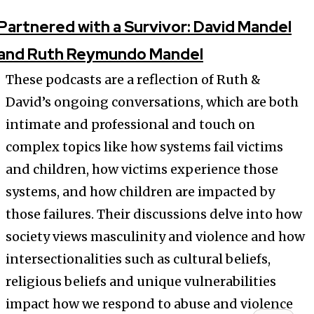
Partnered with a Survivor: David Mandel
and Ruth Reymundo Mandel
These podcasts are a reflection of Ruth &
David’s ongoing conversations, which are both
intimate and professional and touch on
complex topics like how systems fail victims
and children, how victims experience those
systems, and how children are impacted by
those failures. Their discussions delve into how
society views masculinity and violence and how
intersectionalities such as cultural beliefs,
religious beliefs and unique vulnerabilities
impact how we respond to abuse and violence