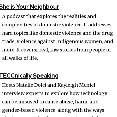
She is Your Neighbour
A podcast that explores the realities and
complexities of domestic violence. It addresses
hard topics like domestic violence and the drug
trade, violence against Indigenous women, and
more. It coversr real, raw stories from people of
all walks of life.
TECCnically Speaking
Hosts Natalie Dolci and Kayleigh Mcniel
interview experts to explore how technology
can be misused to cause abuse, harm, and
gender-based violence, along with the ways