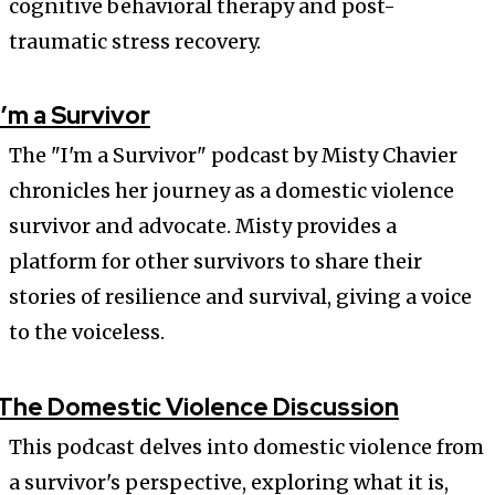
cognitive behavioral therapy and post-
traumatic stress recovery.
I’m a Survivor
The "I'm a Survivor" podcast by Misty Chavier
chronicles her journey as a domestic violence
survivor and advocate. Misty provides a
platform for other survivors to share their
stories of resilience and survival, giving a voice
to the voiceless.
The Domestic Violence Discussion
This podcast delves into domestic violence from
a survivor's perspective, exploring what it is,