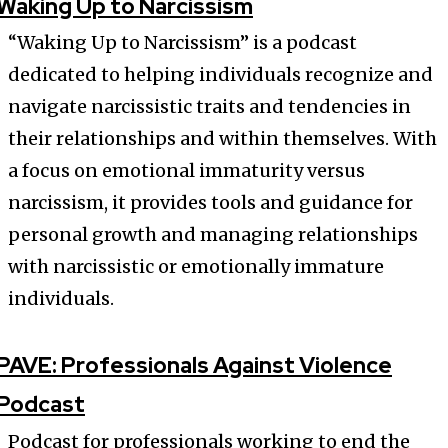
Waking Up to Narcissism
“Waking Up to Narcissism” is a podcast
dedicated to helping individuals recognize and
navigate narcissistic traits and tendencies in
their relationships and within themselves. With
a focus on emotional immaturity versus
narcissism, it provides tools and guidance for
personal growth and managing relationships
with narcissistic or emotionally immature
individuals.
PAVE: Professionals Against Violence
Podcast
Podcast for professionals working to end the