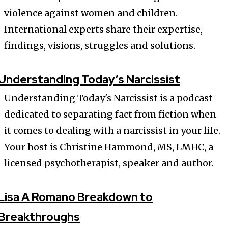
violence against women and children.
International experts share their expertise,
findings, visions, struggles and solutions.
Understanding Today’s Narcissist
Understanding Today's Narcissist is a podcast
dedicated to separating fact from fiction when
it comes to dealing with a narcissist in your life.
Your host is Christine Hammond, MS, LMHC, a
licensed psychotherapist, speaker and author.
Lisa A Romano Breakdown to
Breakthroughs