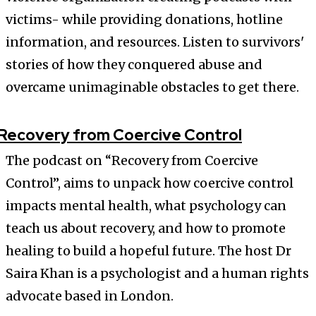
victims- while providing donations, hotline
information, and resources. Listen to survivors'
stories of how they conquered abuse and
overcame unimaginable obstacles to get there.
Recovery from Coercive Control
The podcast on “Recovery from Coercive
Control”, aims to unpack how coercive control
impacts mental health, what psychology can
teach us about recovery, and how to promote
healing to build a hopeful future. The host Dr
Saira Khan is a psychologist and a human rights
advocate based in London.