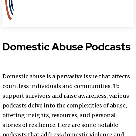
Domestic Abuse Podcasts
Domestic abuse is a pervasive issue that affects
countless individuals and communities. To
support survivors and raise awareness, various
podcasts delve into the complexities of abuse,
offering insights, resources, and personal
stories of resilience. Here are some notable
podcasts that address domestic violence and