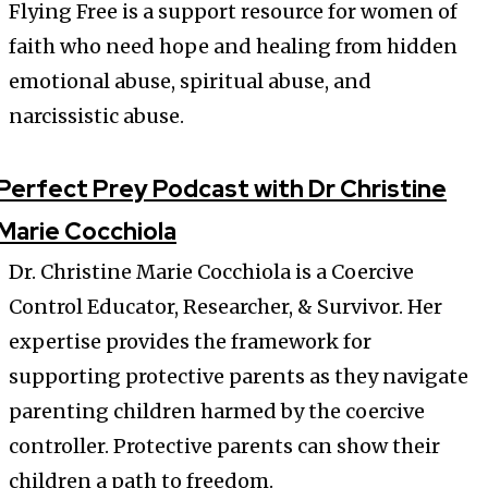
Flying Free is a support resource for women of
faith who need hope and healing from hidden
emotional abuse, spiritual abuse, and
narcissistic abuse.
Perfect Prey Podcast with Dr Christine
Marie Cocchiola
Dr. Christine Marie Cocchiola is a Coercive
Control Educator, Researcher, & Survivor. Her
expertise provides the framework for
supporting protective parents as they navigate
parenting children harmed by the coercive
controller. Protective parents can show their
children a path to freedom.