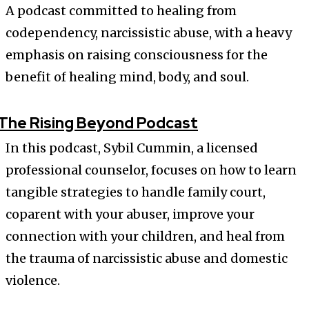
A podcast committed to healing from
codependency, narcissistic abuse, with a heavy
emphasis on raising consciousness for the
benefit of healing mind, body, and soul.
The Rising Beyond Podcast
In this podcast, Sybil Cummin, a licensed
professional counselor, focuses on how to learn
tangible strategies to handle family court,
coparent with your abuser, improve your
connection with your children, and heal from
the trauma of narcissistic abuse and domestic
violence.