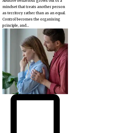
Abusive behaviour grows out of a
mindset that treats another person
as territory rather than as an equal.
Control becomes the organising
principle, and...