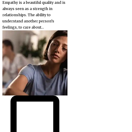
Empathy is a beautiful quality and is
always seen as a strength in
relationships. The ability to
understand another person’s
feelings, to care about...