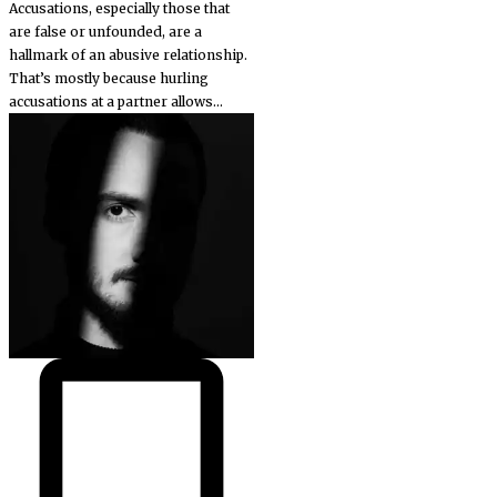
Accusations, especially those that
are false or unfounded, are a
hallmark of an abusive relationship.
That’s mostly because hurling
accusations at a partner allows...