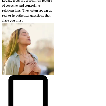
Loyalty tests are a common feature
of coercive and controlling
relationships. They often appear as
real or hypothetical questions that
place you in a...