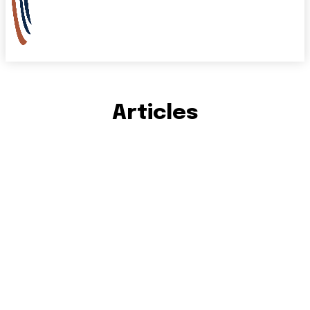
Articles
IN THE NEWS
STORIES
VIDEO