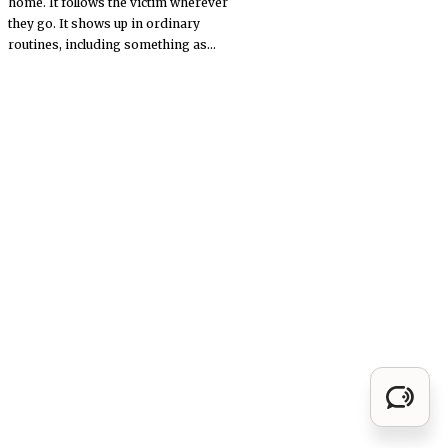
home. It follows the victim wherever
they go. It shows up in ordinary
routines, including something as...