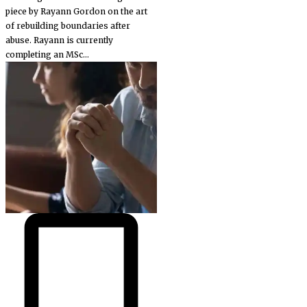
piece by Rayann Gordon on the art
of rebuilding boundaries after
abuse. Rayann is currently
completing an MSc...