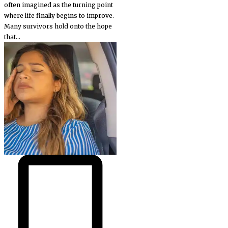
often imagined as the turning point
where life finally begins to improve.
Many survivors hold onto the hope
that...