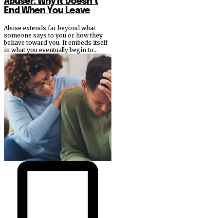
Abuser: Why It Doesn’t
End When You Leave
Abuse extends far beyond what
someone says to you or how they
behave toward you. It embeds itself
in what you eventually begin to...