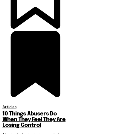
Articles
10 Things Abusers Do
When They Feel They Are
Losing Control