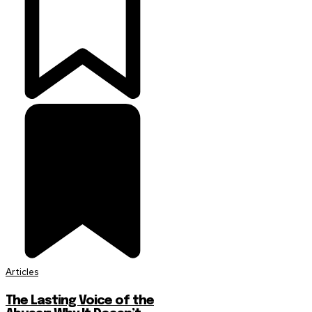
Articles
The Lasting Voice of the