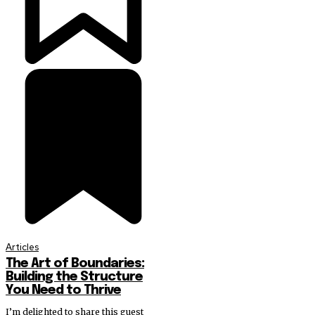
Articles
The Art of Boundaries:
Building the Structure
You Need to Thrive
I’m delighted to share this guest