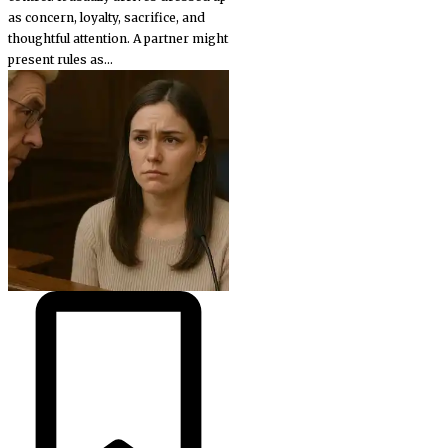
as concern, loyalty, sacrifice, and
thoughtful attention. A partner might
present rules as...