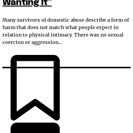
Wanting It”
Many survivors of domestic abuse describe a form of
harm that does not match what people expect in
relation to physical intimacy. There was no sexual
coercion or aggression....