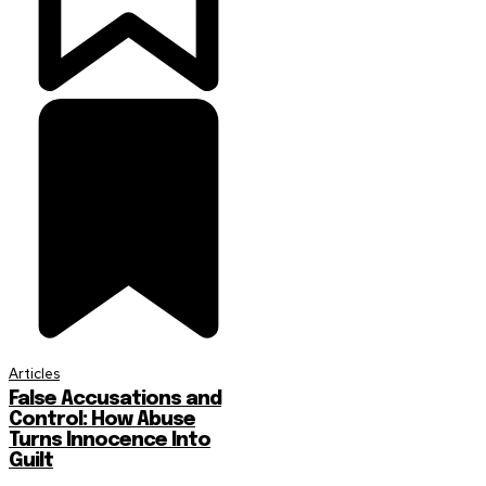
Articles
False Accusations and
Control: How Abuse
Turns Innocence Into
Guilt