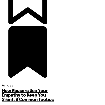
Articles
How Abusers Use Your
Empathy to Keep You
Silent: 8 Common Tactics