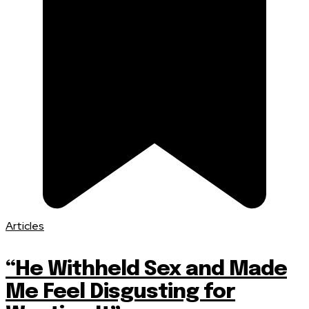
Articles
“He Withheld Sex and Made
Me Feel Disgusting for