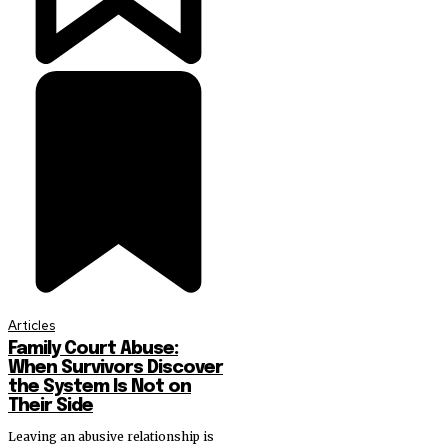
Articles
Family Court Abuse:
When Survivors Discover
the System Is Not on
Their Side
Leaving an abusive relationship is