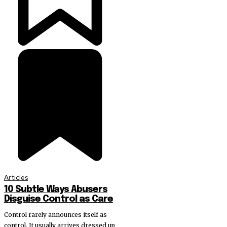
Articles
10 Subtle Ways Abusers
Disguise Control as Care
Control rarely announces itself as
control. It usually arrives dressed up