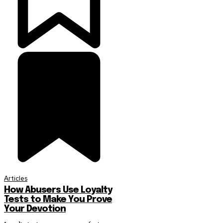
Articles
How Abusers Use Loyalty
Tests to Make You Prove
Your Devotion