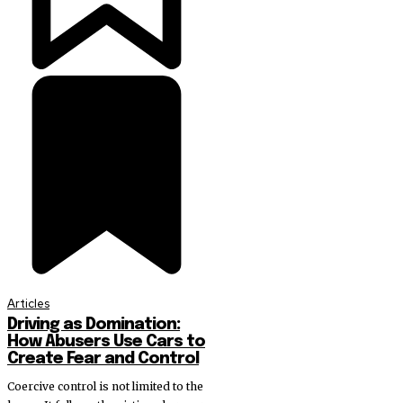
Articles
Driving as Domination:
How Abusers Use Cars to
Create Fear and Control
Coercive control is not limited to the