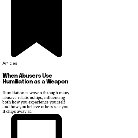
Articles
When Abusers Use
Humiliation as a Weapon
Humiliation is woven through many
abusive relationships, influencing
both how you experience yourself
and how you believe others see you.
It chips away at...