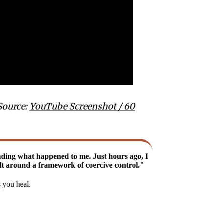
Source:
YouTube Screenshot / 60
nding what happened to me. Just hours ago, I
uilt around a framework of coercive control."
s you heal.