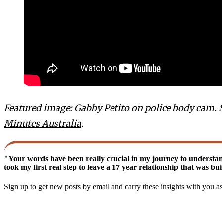
Featured image: Gabby Petito on police body cam. 
Minutes Australia
.
"Your words have been really crucial in my journey to understa
took my first real step to leave a 17 year relationship that was b
Sign up to get new posts by email and carry these insights with you a