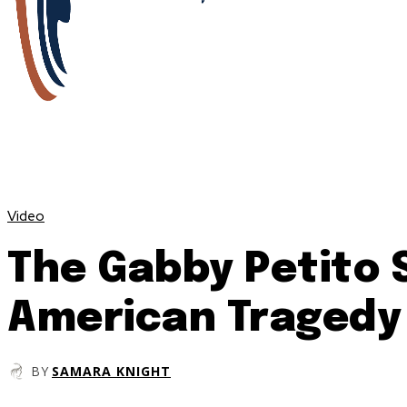
Video
The Gabby Petito 
American Tragedy
BY
SAMARA KNIGHT