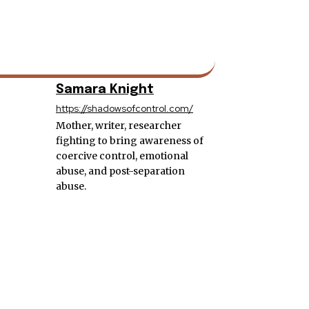
Samara Knight
https://shadowsofcontrol.com/
Mother, writer, researcher
fighting to bring awareness of
coercive control, emotional
abuse, and post-separation
abuse.