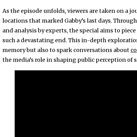
As the episode unfolds, viewers are taken on a jo
locations that marked Gabby’s last days. Throug
and analysis by experts, the special aims to piece
such a devastating end. This in-depth exploratio
memory but also to spark conversations about
co
the media’s role in shaping public perception of 