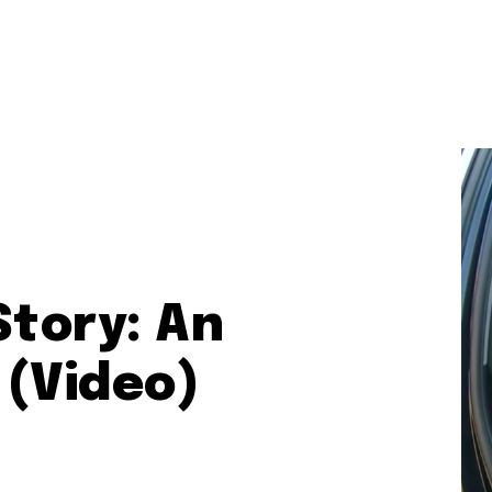
Story: An
 (Video)