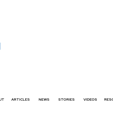
UT
ARTICLES
NEWS
STORIES
VIDEOS
RES