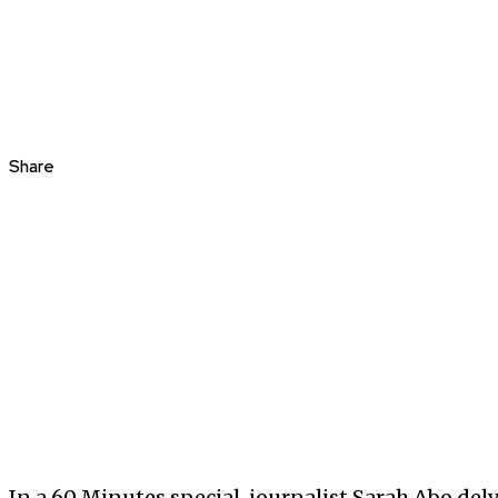
Share
In a 60 Minutes special, journalist Sarah Abo delv