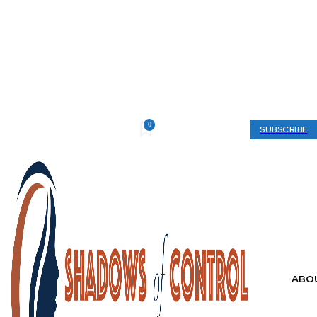
0
Saturday, August 8, 2026
My account
SUBSCRIBE
ABO