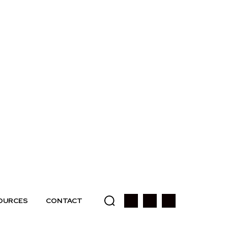
OURCES
CONTACT