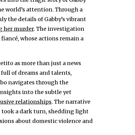
he world’s attention. Through a
y the details of Gabby’s vibrant
g her murder
. The investigation
 fiancé, whose actions remain a
etito as more than just a news
 full of dreams and talents,
Abo navigates through the
nsights into the subtle yet
busive relationships
. The narrative
at took a dark turn, shedding light
ussions about domestic violence and