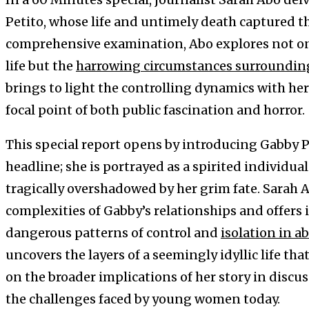
Petito, whose life and untimely death captured t
comprehensive examination, Abo explores not onl
life but the
harrowing circumstances surroundin
brings to light the controlling dynamics with her
focal point of both public fascination and horror.
This special report opens by introducing Gabby P
headline; she is portrayed as a spirited individual
tragically overshadowed by her grim fate. Sarah 
complexities of Gabby’s relationships and offers i
dangerous patterns of control and
isolation in a
uncovers the layers of a seemingly idyllic life th
on the broader implications of her story in disc
the challenges faced by young women today.