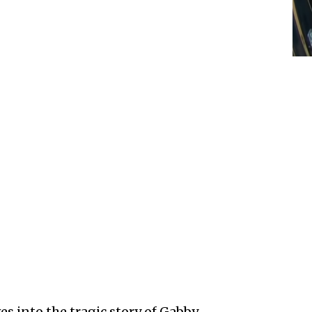
es into the tragic story of Gabby