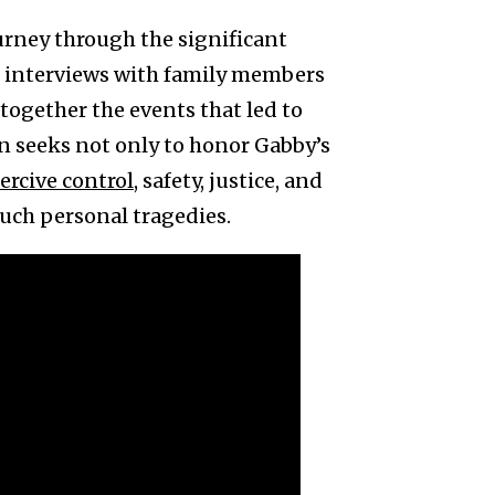
urney through the significant
h interviews with family members
 together the events that led to
n seeks not only to honor Gabby’s
ercive control
, safety, justice, and
such personal tragedies.