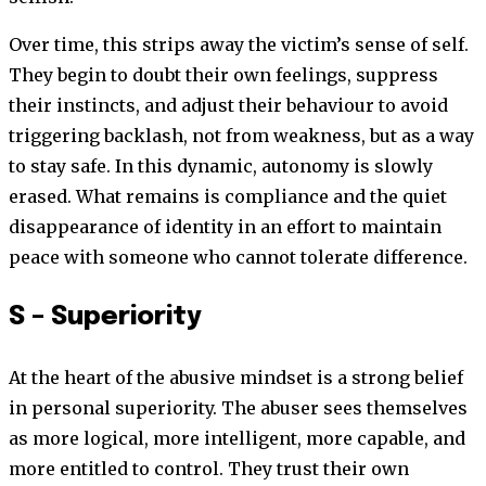
Over time, this strips away the victim’s sense of self.
They begin to doubt their own feelings, suppress
their instincts, and adjust their behaviour to avoid
triggering backlash, not from weakness, but as a way
to stay safe. In this dynamic, autonomy is slowly
erased. What remains is compliance and the quiet
disappearance of identity in an effort to maintain
peace with someone who cannot tolerate difference.
S – Superiority
At the heart of the abusive mindset is a strong belief
in personal superiority. The abuser sees themselves
as more logical, more intelligent, more capable, and
more entitled to control. They trust their own