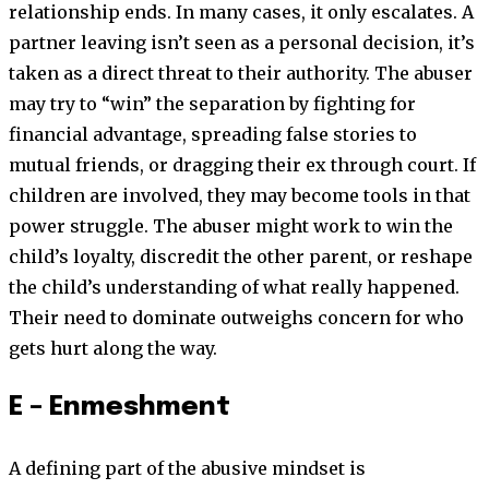
relationship ends. In many cases, it only escalates. A
partner leaving isn’t seen as a personal decision, it’s
taken as a direct threat to their authority. The abuser
may try to “win” the separation by fighting for
financial advantage, spreading false stories to
mutual friends, or dragging their ex through court. If
children are involved, they may become tools in that
power struggle. The abuser might work to win the
child’s loyalty, discredit the other parent, or reshape
the child’s understanding of what really happened.
Their need to dominate outweighs concern for who
gets hurt along the way.
E – Enmeshment
A defining part of the abusive mindset is