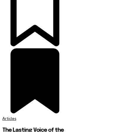
Articles
The Lasting Voice of the