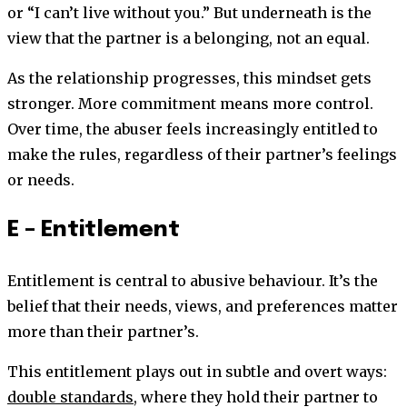
or “I can’t live without you.” But underneath is the
view that the partner is a belonging, not an equal.
As the relationship progresses, this mindset gets
stronger. More commitment means more control.
Over time, the abuser feels increasingly entitled to
make the rules, regardless of their partner’s feelings
or needs.
E – Entitlement
Entitlement is central to abusive behaviour. It’s the
belief that their needs, views, and preferences matter
more than their partner’s.
This entitlement plays out in subtle and overt ways:
double standards
, where they hold their partner to