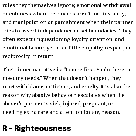
rules they themselves ignore; emotional withdrawal
or coldness when their needs aren’t met instantly;
and manipulation or punishment when their partner
tries to assert independence or set boundaries. They
often expect unquestioning loyalty, attention, and
emotional labour, yet offer little empathy, respect, or
reciprocity in return.
Their inner narrative is: “I come first. You’re here to
meet my needs.” When that doesn’t happen, they
react with blame, criticism, and cruelty. It is also the
reason why abusive behaviour escalates when the
abuser’s partner is sick, injured, pregnant, or
needing extra care and attention for any reason.
R – Righteousness