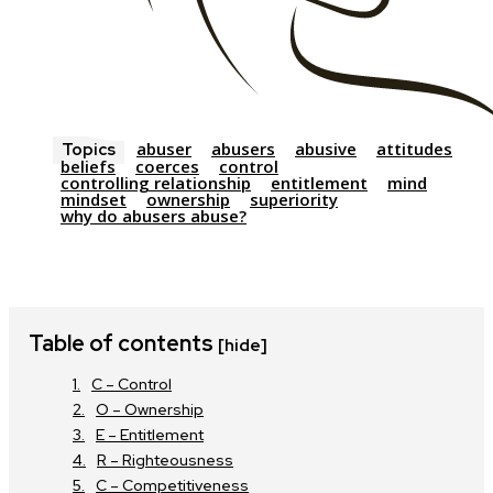
abuser
abusers
abusive
attitudes
Topics
beliefs
coerces
control
controlling relationship
entitlement
mind
mindset
ownership
superiority
why do abusers abuse?
Table of contents
[hide]
C – Control
O – Ownership
E – Entitlement
R – Righteousness
C – Competitiveness