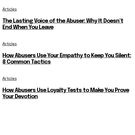
Articles
The Lasting Voice of the Abuser: Why It Doesn’t
End When You Leave
Articles
How Abusers Use Your Empathy to Keep You Silent:
8 Common Tactics
Articles
How Abusers Use Loyalty Tests to Make You Prove
Your Devotion