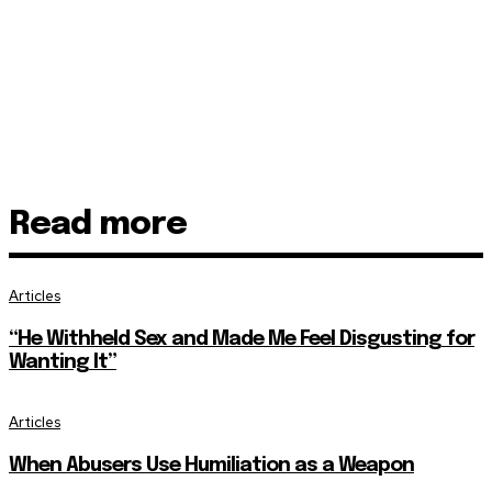
Read more
Articles
“He Withheld Sex and Made Me Feel Disgusting for
Wanting It”
Articles
When Abusers Use Humiliation as a Weapon