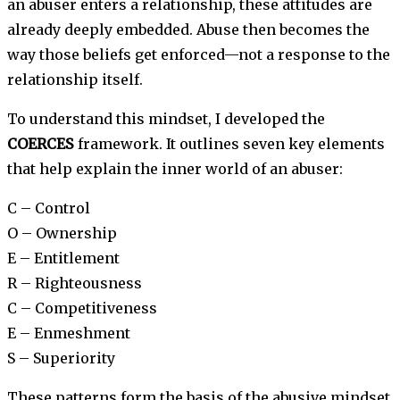
an abuser enters a relationship, these attitudes are
already deeply embedded. Abuse then becomes the
way those beliefs get enforced—not a response to the
relationship itself.
To understand this mindset, I developed the
COERCES
framework. It outlines seven key elements
that help explain the inner world of an abuser:
C – Control
O – Ownership
E – Entitlement
R – Righteousness
C – Competitiveness
E – Enmeshment
S – Superiority
These patterns form the basis of the abusive mindset