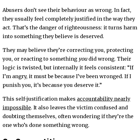
Abusers don’t see their behaviour as wrong. In fact,
they usually feel completely justified in the way they
act. That’s the danger of righteousness: it turns harm
into something they believe is deserved.
They may believe they’re correcting you, protecting
you, or reacting to something
you
did wrong. Their
logic is twisted, but internally it feels consistent: “If
I’m angry, it must be because I’ve been wronged. If I
punish you, it’s because you deserve it.”
This self-justification makes
accountability nearly
impossible
. It also leaves the victim confused and
doubting themselves, often wondering if they’re the
one who’s done something wrong.