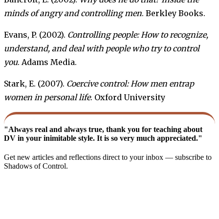
minds of angry and controlling men
. Berkley Books.
Evans, P. (2002).
Controlling people: How to recognize,
understand, and deal with people who try to control
you
. Adams Media.
Stark, E. (2007).
Coercive control: How men entrap
women in personal life
. Oxford University
"Always real and always true, thank you for teaching about
DV in your inimitable style. It is so very much appreciated."
Get new articles and reflections direct to your inbox — subscribe to
Shadows of Control.