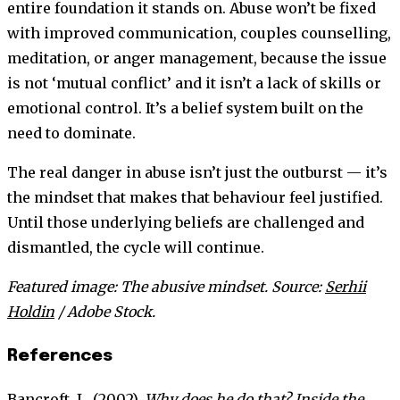
entire foundation it stands on. Abuse won’t be fixed
with improved communication, couples counselling,
meditation, or anger management, because the issue
is not ‘mutual conflict’ and it isn’t a lack of skills or
emotional control. It’s a belief system built on the
need to dominate.
The real danger in abuse isn’t just the outburst — it’s
the mindset that makes that behaviour feel justified.
Until those underlying beliefs are challenged and
dismantled, the cycle will continue.
Featured image: The abusive mindset. Source:
Serhii
Holdin
/ Adobe Stock.
References
Bancroft, L. (2002).
Why does he do that? Inside the