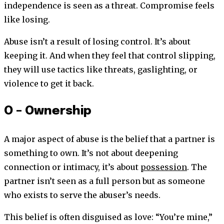
independence is seen as a threat. Compromise feels
like losing.
Abuse isn’t a result of losing control. It’s about
keeping it. And when they feel that control slipping,
they will use tactics like threats, gaslighting, or
violence to get it back.
O – Ownership
A major aspect of abuse is the belief that a partner is
something to own. It’s not about deepening
connection or intimacy, it’s about
possession
. The
partner isn’t seen as a full person but as someone
who exists to serve the abuser’s needs.
This belief is often disguised as love: “You’re mine,”