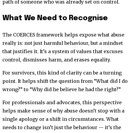
path of someone who was already set on control.
What We Need to Recognise
The COERCES framework helps expose what abuse
really is: not just harmful behaviour, but a mindset
that justifies it. It’s a system of values that excuses
control, dismisses harm, and erases equality.
For survivors, this kind of clarity can be a turning
point. It helps shift the question from “What did I do
wrong?” to “Why did he believe he had the right?”
For professionals and advocates, this perspective
helps make sense of why abuse doesn’t stop with a
single apology or a shift in circumstances. What
needs to change isn’t just the behaviour — it’s the