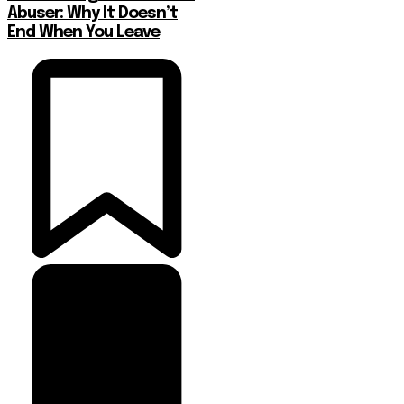
Abuser: Why It Doesn’t
End When You Leave