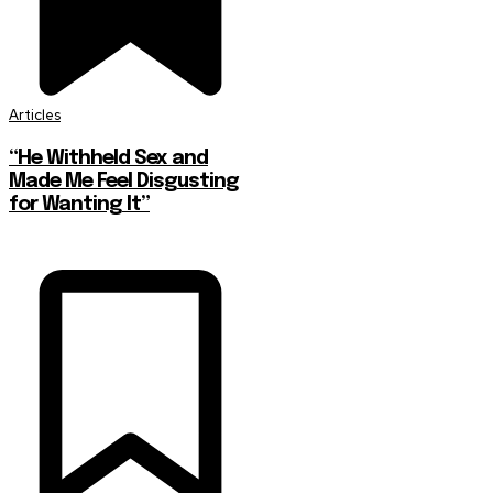
Articles
“He Withheld Sex and
Made Me Feel Disgusting
for Wanting It”