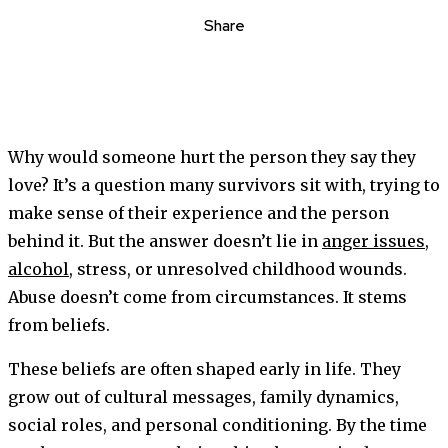
Share
Why would someone hurt the person they say they
love? It’s a question many survivors sit with, trying to
make sense of their experience and the person
behind it. But the answer doesn’t lie in
anger issues
,
alcohol
, stress, or unresolved childhood wounds.
Abuse doesn’t come from circumstances. It stems
from beliefs.
These beliefs are often shaped early in life. They
grow out of cultural messages, family dynamics,
social roles, and personal conditioning. By the time