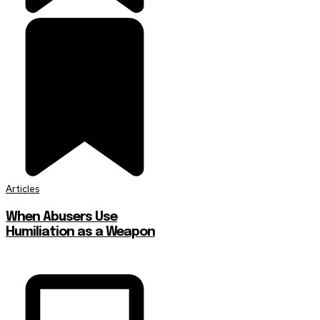
Articles
When Abusers Use
Humiliation as a Weapon