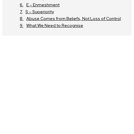
E – Enmeshment
S – Superiority
Abuse Comes from Beliefs, Not Loss of Control
What We Need to Recognise