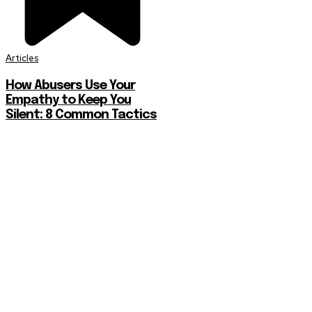
Articles
How Abusers Use Your
Empathy to Keep You
Silent: 8 Common Tactics