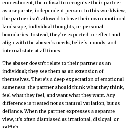
enmeshment, the refusal to recognise their partner
as a separate, independent person. In this worldview,
the partner isn’t allowed to have their own emotional
landscape, individual thoughts, or personal
boundaries. Instead, they’re expected to reflect and
align with the abuser’s needs, beliefs, moods, and
internal state at all times.
The abuser doesn’t relate to their partner as an
individual; they see them as an extension of
themselves. There’s a deep expectation of emotional
sameness: the partner should think what they think,
feel what they feel, and want what they want. Any
difference is treated not as natural variation, but as
defiance. When the partner expresses a separate
view, it’s often dismissed as irrational, disloyal, or
selfish.