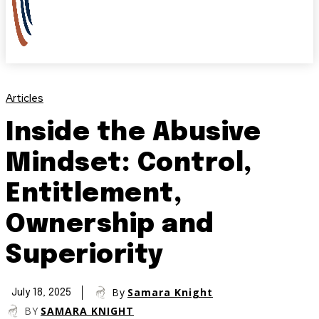
Articles
Inside the Abusive
Mindset: Control,
Entitlement,
Ownership and
Superiority
By
Samara Knight
July 18, 2025
BY
SAMARA KNIGHT