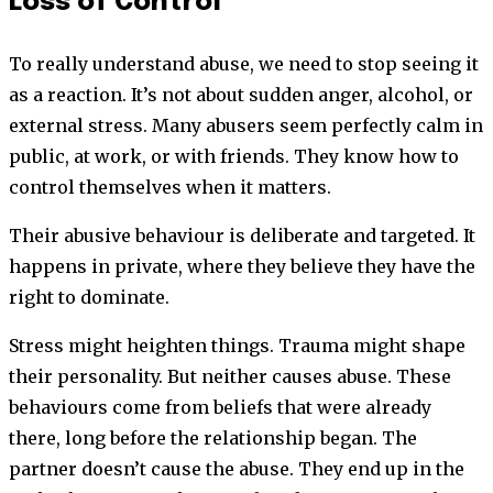
Loss of Control
To really understand abuse, we need to stop seeing it
as a reaction. It’s not about sudden anger, alcohol, or
external stress. Many abusers seem perfectly calm in
public, at work, or with friends. They know how to
control themselves when it matters.
Their abusive behaviour is deliberate and targeted. It
happens in private, where they believe they have the
right to dominate.
Stress might heighten things. Trauma might shape
their personality. But neither causes abuse. These
behaviours come from beliefs that were already
there, long before the relationship began. The
partner doesn’t cause the abuse. They end up in the