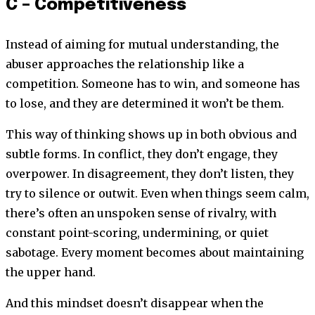
C – Competitiveness
Instead of aiming for mutual understanding, the
abuser approaches the relationship like a
competition. Someone has to win, and someone has
to lose, and they are determined it won’t be them.
This way of thinking shows up in both obvious and
subtle forms. In conflict, they don’t engage, they
overpower. In disagreement, they don’t listen, they
try to silence or outwit. Even when things seem calm,
there’s often an unspoken sense of rivalry, with
constant point-scoring, undermining, or quiet
sabotage. Every moment becomes about maintaining
the upper hand.
And this mindset doesn’t disappear when the