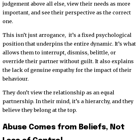
judgement above all else, view their needs as more
important, and see their perspective as the correct
one.
This isn’t just arrogance, it’s a fixed psychological
position that underpins the entire dynamic. It’s what
allows them to interrupt, dismiss, belittle, or
override their partner without guilt. It also explains
the lack of genuine empathy for the impact of their
behaviour.
They don’t view the relationship as an equal
partnership. In their mind, it’s a hierarchy, and they
believe they belong at the top.
Abuse Comes from Beliefs, Not