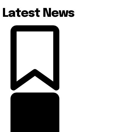
Latest News