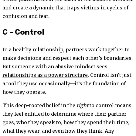
and create a dynamic that traps victims in cycles of
confusion and fear.
C – Control
In a healthy relationship, partners work together to
make decisions and respect each other’s boundaries.
But someone with an abusive mindset sees
relationships as a power structure
. Control isn’t just
a tool they use occasionally—it’s the foundation of
how they operate.
This deep-rooted belief in the
right
to control means
they feel entitled to determine where their partner
goes, who they speak to, how they spend their time,
what they wear, and even how they think. Any