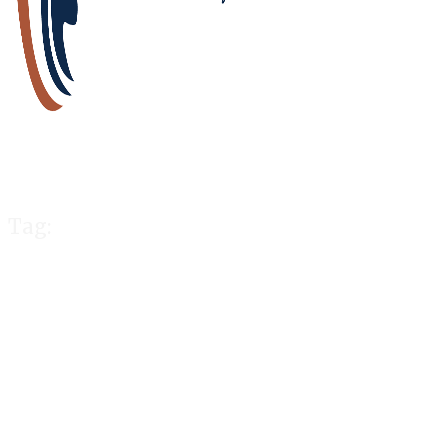
Tag:
rules