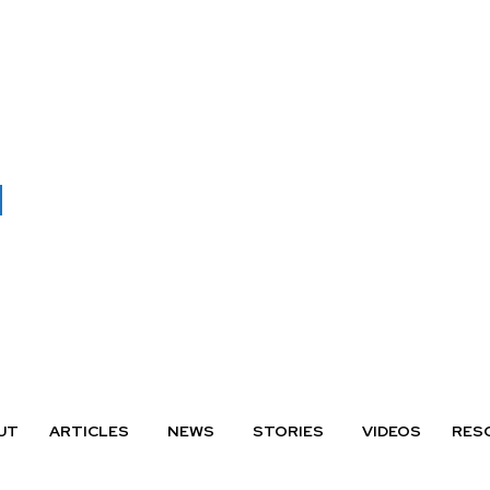
UT
ARTICLES
NEWS
STORIES
VIDEOS
RES