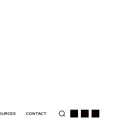
OURCES
CONTACT