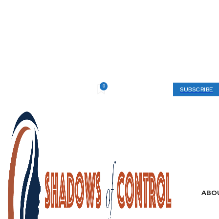
0
Thursday, August 6, 2026
My account
SUBSCRIBE
ABO