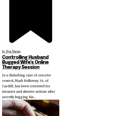
In the News
Controlling Husband
Bugged Wife’s Online
Therapy Session
In a disturbing case of coercive
control, Mark Holloway, 54, of
Cardiff, has been convicted for
invasive and abusive actions after
secretly bugging his...