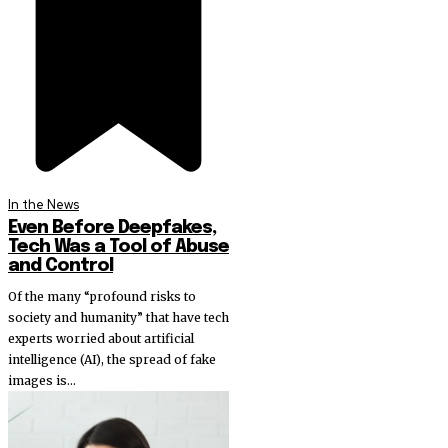
In the News
Even Before Deepfakes,
Tech Was a Tool of Abuse
and Control
Of the many “profound risks to
society and humanity” that have tech
experts worried about artificial
intelligence (AI), the spread of fake
images is...