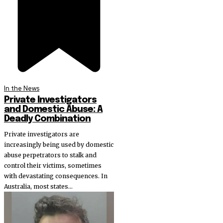
In the News
Private Investigators
and Domestic Abuse: A
Deadly Combination
Private investigators are
increasingly being used by domestic
abuse perpetrators to stalk and
control their victims, sometimes
with devastating consequences. In
Australia, most states...