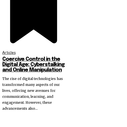
Articles
Coercive Control in the
Digital Age: Cyberstalking
and Online Manipulation
The rise of digital technologies has
transformed many aspects of our
lives, offering new avenues for
communication, learning, and
engagement. However, these
advancements also...