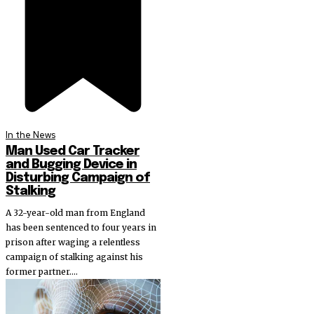
In the News
Man Used Car Tracker
and Bugging Device in
Disturbing Campaign of
Stalking
A 32-year-old man from England
has been sentenced to four years in
prison after waging a relentless
campaign of stalking against his
former partner....