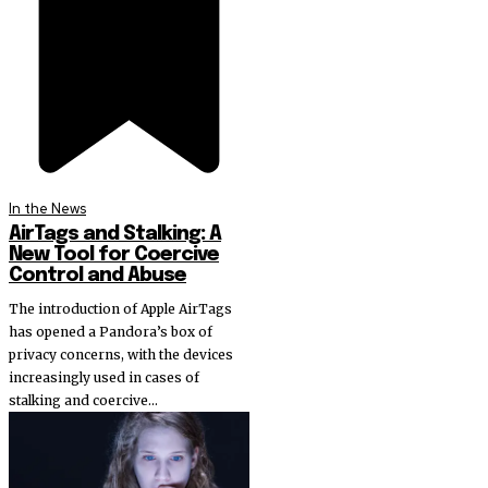
In the News
AirTags and Stalking: A
New Tool for Coercive
Control and Abuse
The introduction of Apple AirTags
has opened a Pandora’s box of
privacy concerns, with the devices
increasingly used in cases of
stalking and coercive...