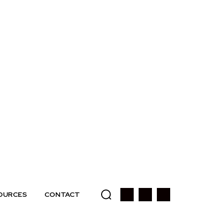
OURCES
CONTACT