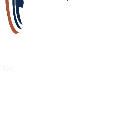
Tag:
cope