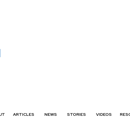
UT
ARTICLES
NEWS
STORIES
VIDEOS
RES