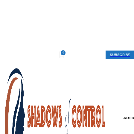
0
Saturday, August 8, 2026
My account
SUBSCRIBE
ABO