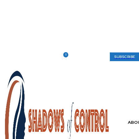
0
Thursday, August 6, 2026
My account
SUBSCRIBE
ABO