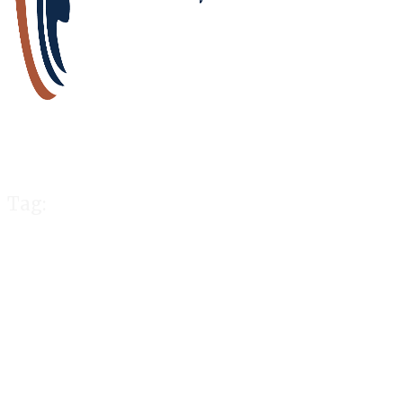
Tag:
charged