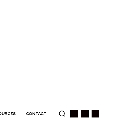
OURCES
CONTACT