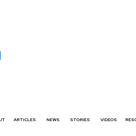
UT
ARTICLES
NEWS
STORIES
VIDEOS
RES