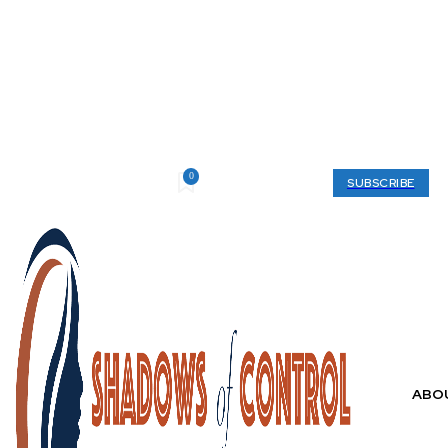
0
Friday, August 7, 2026
My account
SUBSCRIBE
ABO