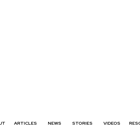
UT
ARTICLES
NEWS
STORIES
VIDEOS
RES