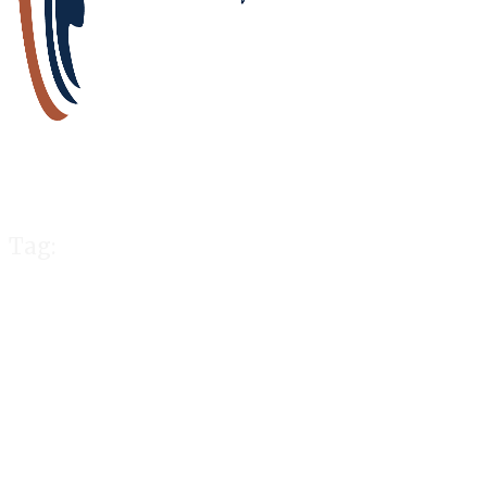
Tag:
Canada