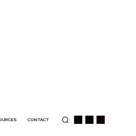
OURCES
CONTACT