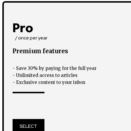
Pro
/ once per year
Premium features
- Save 30% by paying for the full year
- Unlimited access to articles
- Exclusive content to your inbox
SELECT