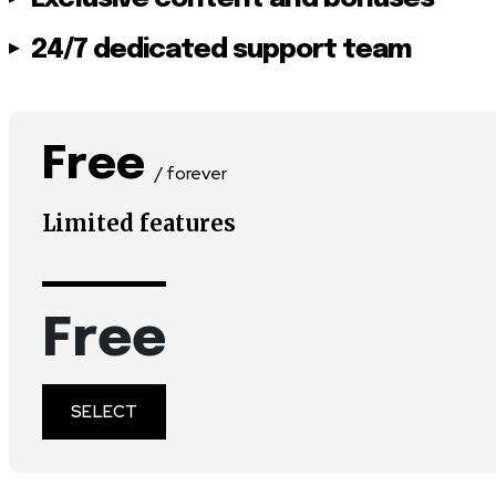
24/7 dedicated support team
Free
/ forever
Limited features
Free
SELECT