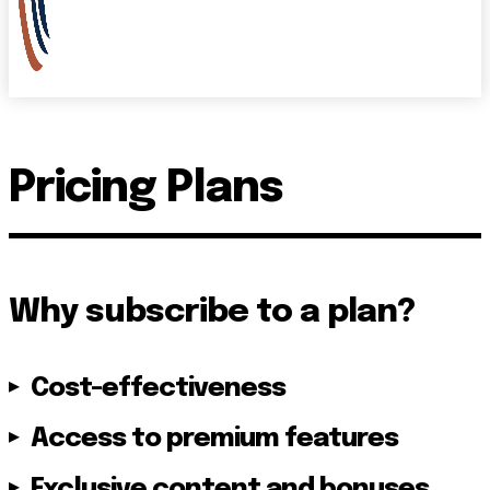
Pricing Plans
Why subscribe to a plan?
Cost-effectiveness
Access to premium features
Exclusive content and bonuses