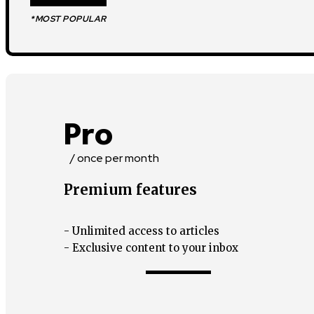
*MOST POPULAR
Pro
/ once per month
Premium features
- Unlimited access to articles
- Exclusive content to your inbox