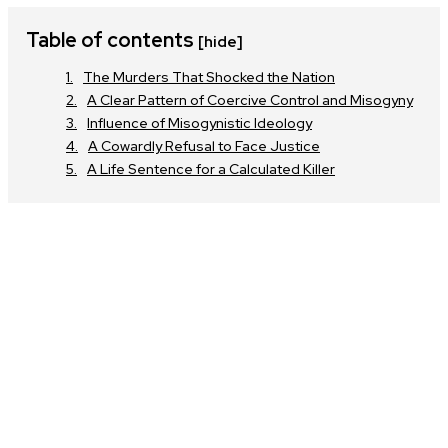
Table of contents
[hide]
The Murders That Shocked the Nation
A Clear Pattern of Coercive Control and Misogyny
Influence of Misogynistic Ideology
A Cowardly Refusal to Face Justice
A Life Sentence for a Calculated Killer