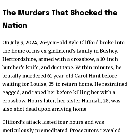
The Murders That Shocked the
Nation
On July 9, 2024, 26-year-old Kyle Clifford broke into
the home of his ex-girlfriend’s family in Bushey,
Hertfordshire, armed with a crossbow, a 10-inch
butcher’s knife, and duct tape. Within minutes, he
brutally murdered 61-year-old Carol Hunt before
waiting for Louise, 25, to return home. He restrained,
gagged, and raped her before killing her with a
crossbow. Hours later, her sister Hannah, 28, was
also shot dead upon arriving home.
Clifford’s attack lasted four hours and was
meticulously premeditated. Prosecutors revealed