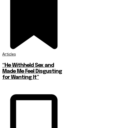
Articles
“He Withheld Sex and
Made Me Feel Disgusting
for Wanting It”