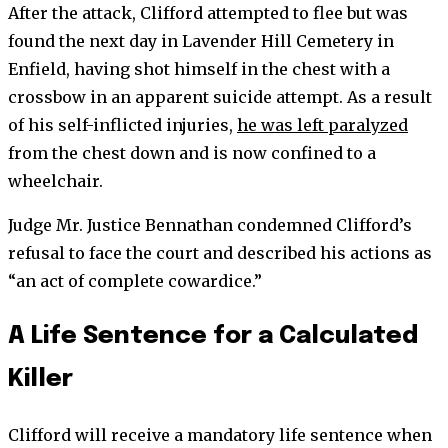
After the attack, Clifford attempted to flee but was
found the next day in Lavender Hill Cemetery in
Enfield, having shot himself in the chest with a
crossbow in an apparent suicide attempt. As a result
of his self-inflicted injuries,
he was left paralyzed
from the chest down and is now confined to a
wheelchair.
Judge Mr. Justice Bennathan condemned Clifford’s
refusal to face the court and described his actions as
“an act of complete cowardice.”
A Life Sentence for a Calculated
Killer
Clifford will receive a mandatory life sentence when