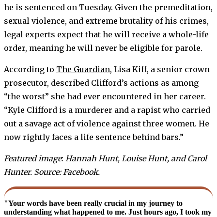
he is sentenced on Tuesday. Given the premeditation,
sexual violence, and extreme brutality of his crimes,
legal experts expect that he will receive a whole-life
order, meaning he will never be eligible for parole.
According to
The Guardian
, Lisa Kiff, a senior crown
prosecutor, described Clifford’s actions as among
“the worst” she had ever encountered in her career.
“Kyle Clifford is a murderer and a rapist who carried
out a savage act of violence against three women. He
now rightly faces a life sentence behind bars.”
Featured image
:
Hannah Hunt, Louise Hunt, and Carol
Hunter. Source: Facebook.
"Your words have been really crucial in my journey to
understanding what happened to me. Just hours ago, I took my