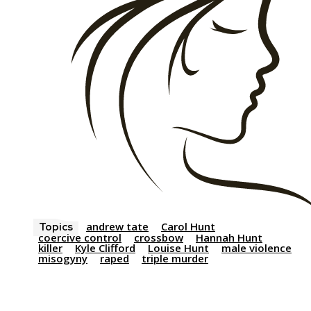
andrew tate
Carol Hunt
Topics
coercive control
crossbow
Hannah Hunt
killer
Kyle Clifford
Louise Hunt
male violence
misogyny
raped
triple murder