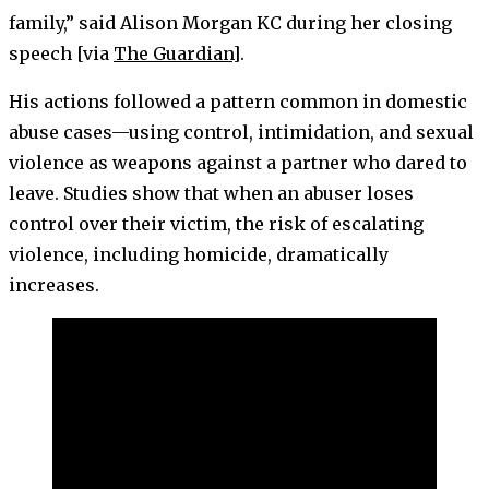
family,” said Alison Morgan KC during her closing
speech [via
The Guardian
].
His actions followed a pattern common in domestic
abuse cases—using control, intimidation, and sexual
violence as weapons against a partner who dared to
leave. Studies show that when an abuser loses
control over their victim, the risk of escalating
violence, including homicide, dramatically
increases.