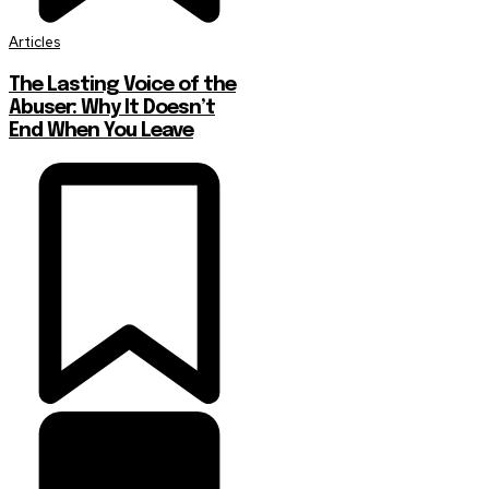
Articles
The Lasting Voice of the
Abuser: Why It Doesn’t
End When You Leave