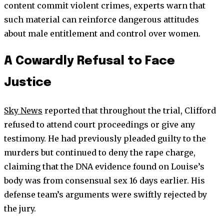
content commit violent crimes, experts warn that
such material can reinforce dangerous attitudes
about male entitlement and control over women.
A Cowardly Refusal to Face
Justice
Sky News
reported that throughout the trial, Clifford
refused to attend court proceedings or give any
testimony. He had previously pleaded guilty to the
murders but continued to deny the rape charge,
claiming that the DNA evidence found on Louise’s
body was from consensual sex 16 days earlier. His
defense team’s arguments were swiftly rejected by
the jury.