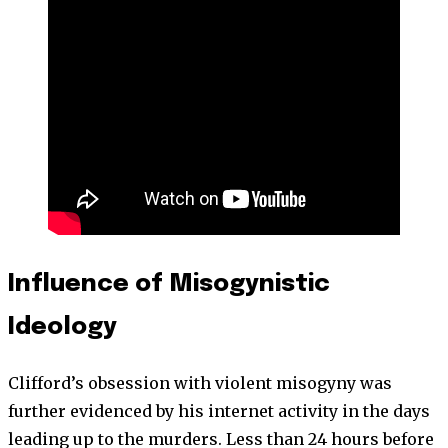
Influence of Misogynistic
Ideology
Clifford’s obsession with violent misogyny was
further evidenced by his internet activity in the days
leading up to the murders. Less than 24 hours before