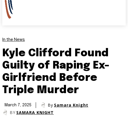
In the News
Kyle Clifford Found
Guilty of Raping Ex-
Girlfriend Before
Triple Murder
By
Samara Knight
March 7, 2025
BY
SAMARA KNIGHT