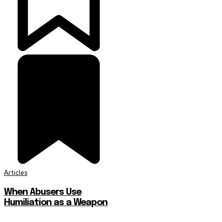
Articles
When Abusers Use
Humiliation as a Weapon