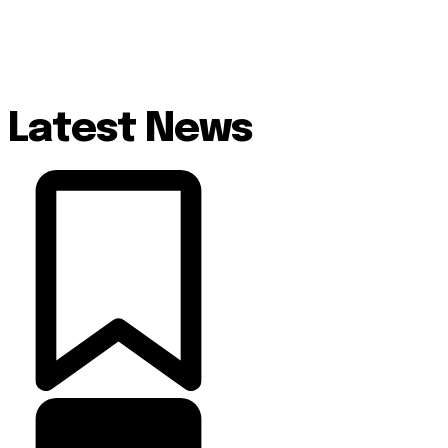
Latest News