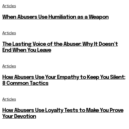
Articles
When Abusers Use Humiliation as a Weapon
Articles
The Lasting Voice of the Abuser: Why It Doesn’t
End When You Leave
Articles
How Abusers Use Your Empathy to Keep You Silent:
8 Common Tactics
Articles
How Abusers Use Loyalty Tests to Make You Prove
Your Devotion