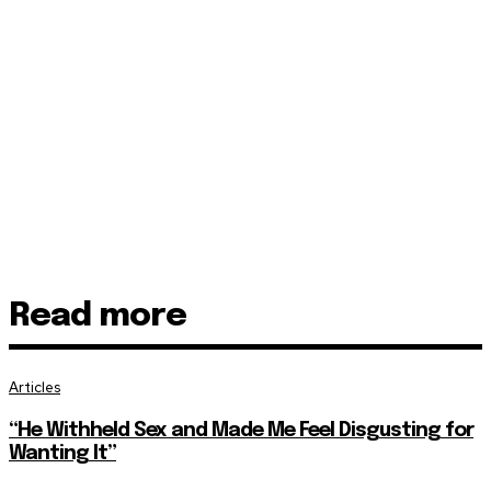
Read more
Articles
“He Withheld Sex and Made Me Feel Disgusting for
Wanting It”