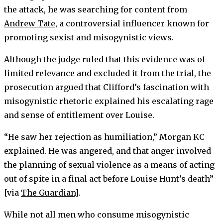
the attack, he was searching for content from
Andrew Tate
, a controversial influencer known for
promoting sexist and misogynistic views.
Although the judge ruled that this evidence was of
limited relevance and excluded it from the trial, the
prosecution argued that Clifford’s fascination with
misogynistic rhetoric explained his escalating rage
and sense of entitlement over Louise.
“He saw her rejection as humiliation,” Morgan KC
explained. He was angered, and that anger involved
the planning of sexual violence as a means of acting
out of spite in a final act before Louise Hunt’s death”
[via
The Guardian
].
While not all men who consume misogynistic