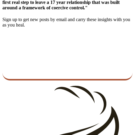
first real step to leave a 17 year relationship that was built
around a framework of coercive control."
Sign up to get new posts by email and carry these insights with you
as you heal.