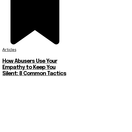
Articles
How Abusers Use Your
Empathy to Keep You
Silent: 8 Common Tactics