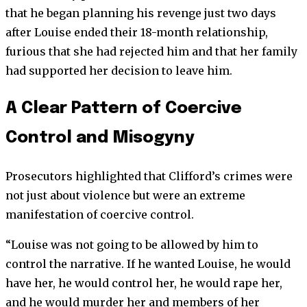
that he began planning his revenge just two days
after Louise ended their 18-month relationship,
furious that she had rejected him and that her family
had supported her decision to leave him.
A Clear Pattern of Coercive
Control and Misogyny
Prosecutors highlighted that Clifford’s crimes were
not just about violence but were an extreme
manifestation of coercive control.
“Louise was not going to be allowed by him to
control the narrative. If he wanted Louise, he would
have her, he would control her, he would rape her,
and he would murder her and members of her