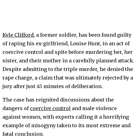
Kyle Clifford
, a former soldier, has been found guilty
of raping his ex-girlfriend, Louise Hunt, in an act of
coercive control and spite before murdering her, her
sister, and their mother in a carefully planned attack.
Despite admitting to the triple murder, he denied the
rape charge, a claim that was ultimately rejected by a
jury after just 45 minutes of deliberation.
The case has reignited discussions about the
dangers of
coercive control
and male violence
against women, with experts calling it a horrifying
example of misogyny taken to its most extreme and
fatal conclusion.