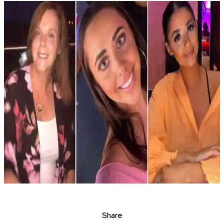
Share