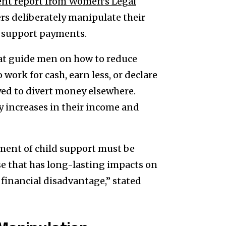
ent report from Women’s Legal
rs deliberately manipulate their
d support payments.
that guide men on how to reduce
work for cash, earn less, or declare
ed to divert money elsewhere.
y increases in their income and
ent of child support must be
se that has long-lasting impacts on
inancial disadvantage,” stated