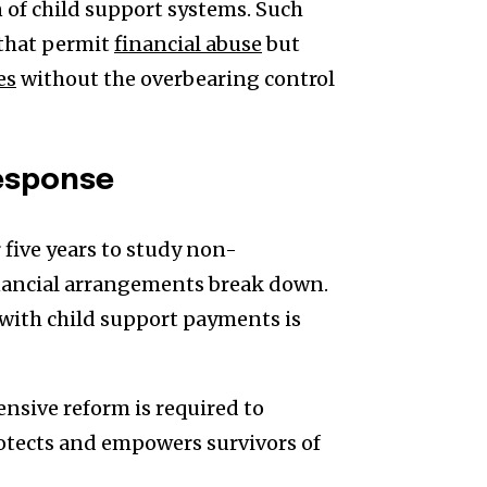
 of child support systems. Such
 that permit
financial abuse
but
es
without the overbearing control
esponse
five years to study non-
inancial arrangements break down.
with child support payments is
nsive reform is required to
otects and empowers survivors of