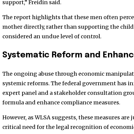
support,” Freidin said.
The report highlights that these men often perc
mother directly, rather than supporting the chil
considered an undue level of control.
Systematic Reform and Enhanc
The ongoing abuse through economic manipulati
systemic reforms. The federal government has ini
expert panel and a stakeholder consultation grou
formula and enhance compliance measures.
However, as WLSA suggests, these measures are ju
critical need for the legal recognition of econo