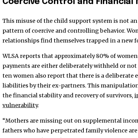
Coercive Control and Financial
This misuse of the child support system is not an 
pattern of coercive and controlling behavior. W
relationships find themselves trapped in a new f
WLSA reports that approximately 80% of women i
payments are either deliberately withheld or not pa
ten women also report that there is a deliberate 
liabilities by their ex-partners. This manipulatio
the financial stability and recovery of survivors,
i
vulnerability
.
“Mothers are missing out on supplemental income
fathers who have perpetrated family violence are 