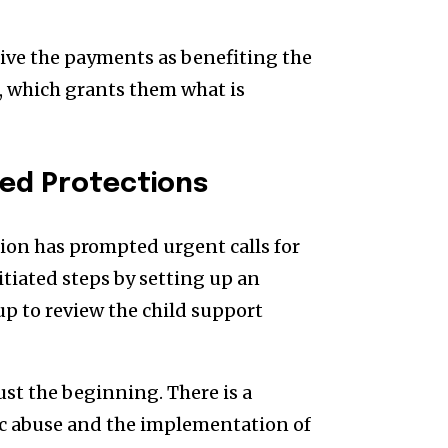
eive the payments as benefiting the
d, which grants them what is
ed Protections
on has prompted urgent calls for
tiated steps by setting up an
p to review the child support
st the beginning. There is a
mic abuse and the implementation of