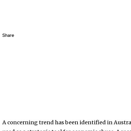
Share
A concerning trend has been identified in Austral