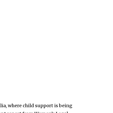
ia, where child support is being