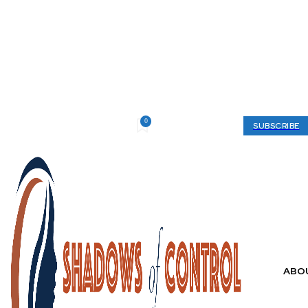
0
Thursday, August 6, 2026
My account
SUBSCRIBE
ABO