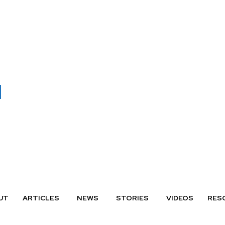
UT
ARTICLES
NEWS
STORIES
VIDEOS
RES