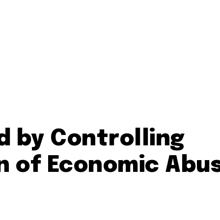
d by Controlling
n of Economic Abu