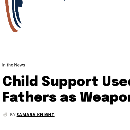
In the News
Child Support Use
Fathers as Weapo
BY
SAMARA KNIGHT