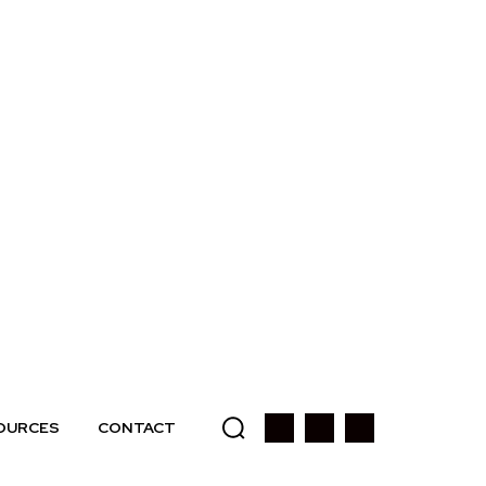
OURCES
CONTACT