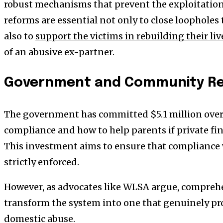
robust mechanisms that prevent the exploitation
reforms are essential not only to close loopholes
also to
support the victims in rebuilding their liv
of an abusive ex-partner.
Government and Community R
The government has committed $5.1 million over 
compliance and how to help parents if private f
This investment aims to ensure that compliance 
strictly enforced.
However, as advocates like WLSA argue, comprehe
transform the system into one that genuinely pr
domestic abuse.