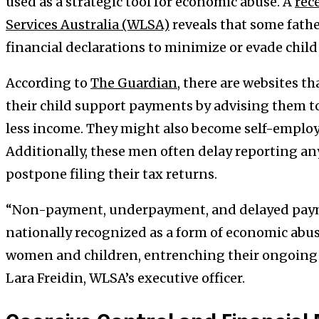
used as a strategic tool for economic abuse. A
rec
Services Australia (WLSA)
reveals that some fathe
financial declarations to minimize or evade chil
According to
The Guardian
, there are websites 
their child support payments by advising them to 
less income. They might also become self-employ
Additionally, these men often delay reporting an
postpone filing their tax returns.
“Non-payment, underpayment, and delayed paym
nationally recognized as a form of economic abu
women and children, entrenching their ongoing f
Lara Freidin, WLSA’s executive officer.