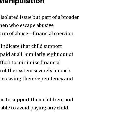
 Manipulation
isolated issue but part of a broader
omen who escape abusive
orm of abuse—financial coercion.
ndicate that child support
id at all. Similarly, eight out of
effort to minimize financial
n of the system severely impacts
ncreasing their dependency and
 to support their children, and
able to avoid paying any child