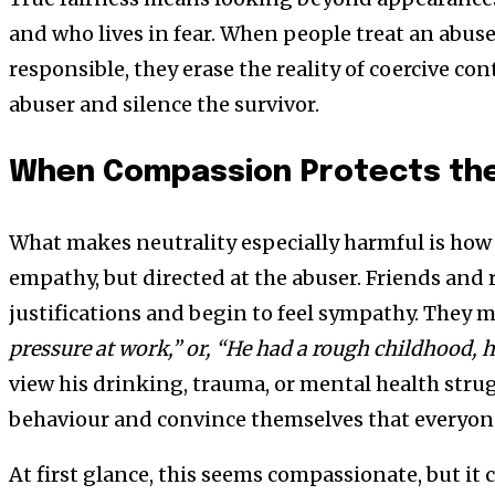
and who lives in fear. When people treat an abuse
responsible, they erase the reality of coercive con
abuser and silence the survivor.
When Compassion Protects th
What makes neutrality especially harmful is how 
empathy, but directed at the abuser. Friends and r
justifications and begin to feel sympathy. They m
pressure at work,” or, “He had a rough childhood, h
view his drinking, trauma, or mental health strug
behaviour and convince themselves that everyone
At first glance, this seems compassionate, but it