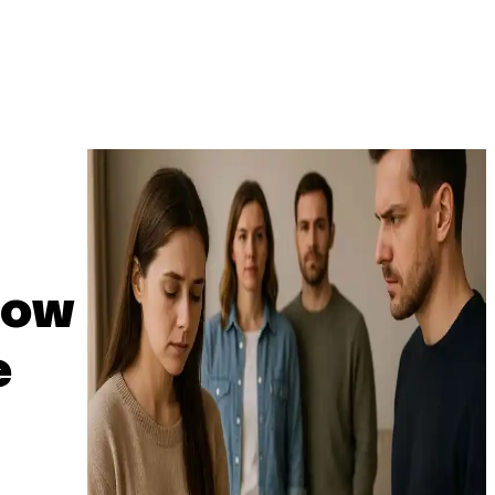
How
e