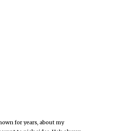
nown for years, about my