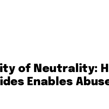
ity of Neutrality: 
Sides Enables Abus