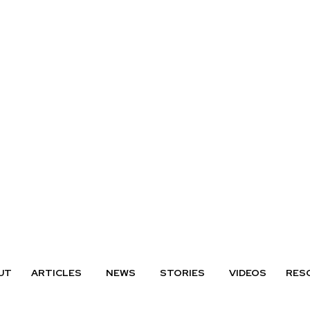
UT
ARTICLES
NEWS
STORIES
VIDEOS
RES