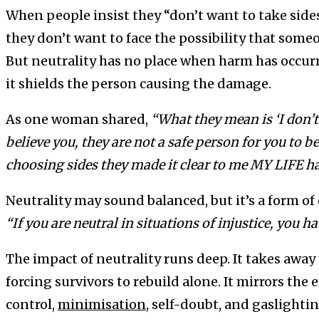
When people insist they “don’t want to take sides
they don’t want to face the possibility that someo
But neutrality has no place when harm has occurr
it shields the person causing the damage.
As one woman shared,
“What they mean is ‘I don’t 
believe you, they are not a safe person for you to b
choosing sides they made it clear to me MY LIFE ha
Neutrality may sound balanced, but it’s a form o
“If you are neutral in situations of injustice, you h
The impact of neutrality runs deep. It takes away 
forcing survivors to rebuild alone. It mirrors the 
control,
minimisation
, self-doubt, and gaslighti