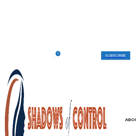
0
Friday, August 7, 2026
My account
SUBSCRIBE
ABO