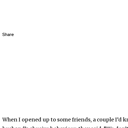
Share
When I opened up to some friends, a couple I’d k