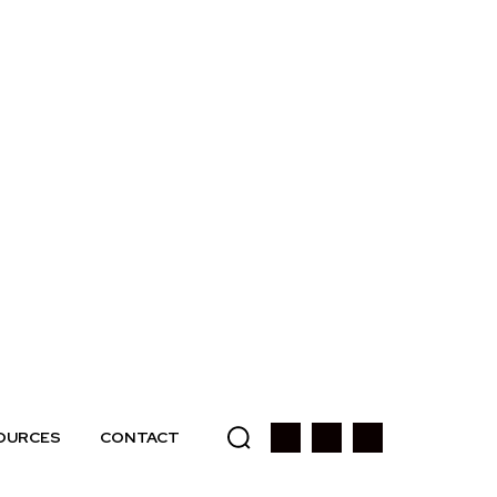
OURCES
CONTACT