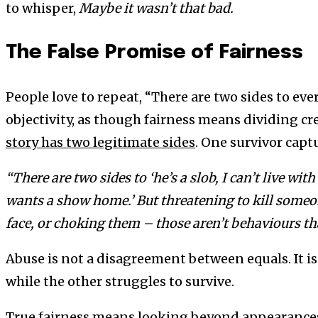
to whisper,
Maybe it wasn’t that bad.
The False Promise of Fairness
People love to repeat, “There are two sides to every
objectivity, as though fairness means dividing cre
story has two legitimate sides
. One survivor captu
“There are two sides to ‘he’s a slob, I can’t live with
wants a show home.’ But threatening to kill some
face, or choking them – those aren’t behaviours th
Abuse is not a disagreement between equals. It i
while the other struggles to survive.
True fairness means looking beyond appearance