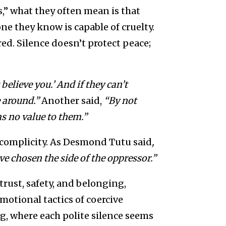
,” what they often mean is that
ne they know is capable of cruelty.
ed. Silence doesn’t protect peace;
believe you.’ And if they can’t
e around.”
Another said,
“By not
s no value to them.”
f complicity. As Desmond Tutu said
,
ave chosen the side of the oppressor.”
trust, safety, and belonging,
emotional tactics of coercive
ng, where each polite silence seems