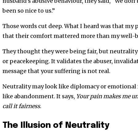
husband’s abusive behaviour, they said, “We don’t
been so nice to us.”
Those words cut deep. What I heard was that my 
that their comfort mattered more than my well-
They thought they were being fair, but neutrality 
or peacekeeping. It validates the abuser, invalida
message that your suffering is not real.
Neutrality may look like diplomacy or emotional res
like abandonment. It says,
Your pain makes me unc
call it fairness
.
The Illusion of Neutrality