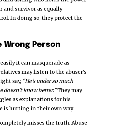
r and survivor as equally
trol. In doing so, they protect the
e Wrong Person
easily it can masquerade as
elatives may listen to the abuser’s
ight say,
“He’s under so much
e doesn’t know better.”
They may
gles as explanations for his
 is hurting in their own way.
 completely misses the truth. Abuse