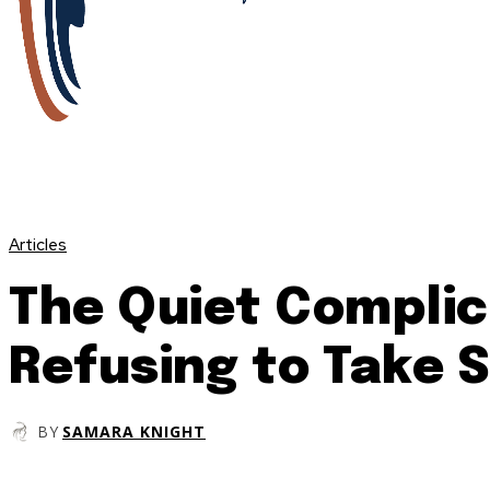
Articles
The Quiet Complic
Refusing to Take 
BY
SAMARA KNIGHT