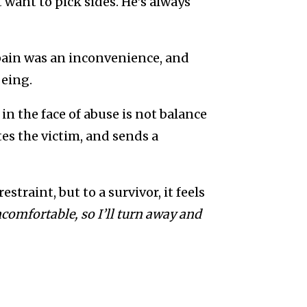
 want to pick sides. He’s always
pain was an inconvenience, and
being.
in the face of abuse is not balance
tes the victim, and sends a
traint, but to a survivor, it feels
omfortable, so I’ll turn away and