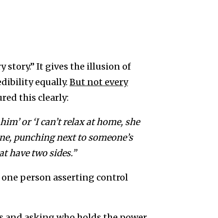
 story.” It gives the illusion of
dibility equally.
But not every
red this clearly:
 him’ or ‘I can’t relax at home, she
one, punching next to someone’s
at have two sides.”
s one person asserting control
s and asking who holds the power