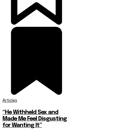
Articles
“He Withheld Sex and
Made Me Feel Disgusting
for Wanting It”