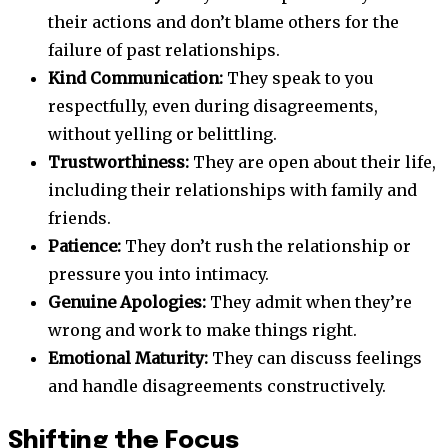
their actions and don’t blame others for the
failure of past relationships.
Kind Communication:
They speak to you
respectfully, even during disagreements,
without yelling or belittling.
Trustworthiness:
They are open about their life,
including their relationships with family and
friends.
Patience:
They don’t rush the relationship or
pressure you into intimacy.
Genuine Apologies:
They admit when they’re
wrong and work to make things right.
Emotional Maturity:
They can discuss feelings
and handle disagreements constructively.
Shifting the Focus