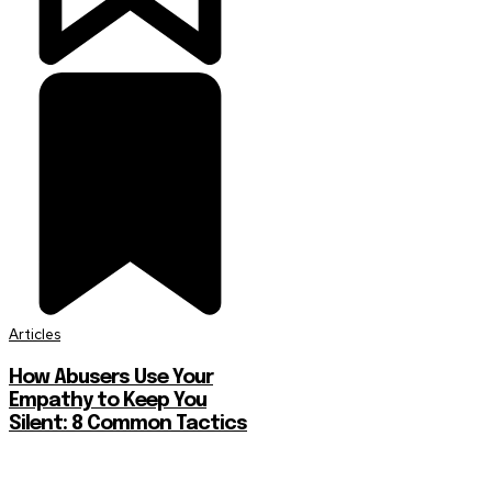
Articles
How Abusers Use Your
Empathy to Keep You
Silent: 8 Common Tactics