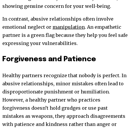
showing genuine concern for your well-being.
In contrast, abusive relationships often involve
emotional neglect or
manipulation
. An empathetic
partner is a green flag because they help you feel safe
expressing your vulnerabilities.
Forgiveness and Patience
Healthy partners recognize that nobody is perfect. In
abusive relationships, minor mistakes often lead to
disproportionate punishment or humiliation.
However, a healthy partner who practices
forgiveness doesn’t hold grudges or use past
mistakes as weapons, they approach disagreements
with patience and kindness rather than anger or