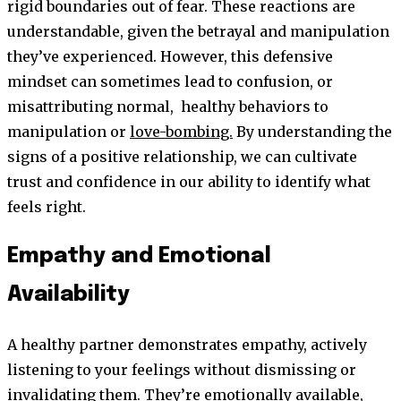
rigid boundaries out of fear. These reactions are
understandable, given the betrayal and manipulation
they’ve experienced. However, this defensive
mindset can sometimes lead to confusion, or
misattributing normal, healthy behaviors to
manipulation or
love-bombing.
By understanding the
signs of a positive relationship, we can cultivate
trust and confidence in our ability to identify what
feels right.
Empathy and Emotional
Availability
A healthy partner demonstrates empathy, actively
listening to your feelings without dismissing or
invalidating them. They’re emotionally available,