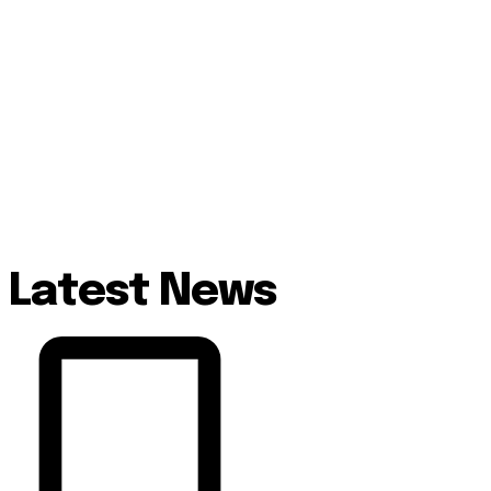
Latest News