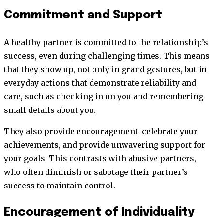
Commitment and Support
A healthy partner is committed to the relationship’s
success, even during challenging times. This means
that they show up, not only in grand gestures, but in
everyday actions that demonstrate reliability and
care, such as checking in on you and remembering
small details about you.
They also provide encouragement, celebrate your
achievements, and provide unwavering support for
your goals. This contrasts with abusive partners,
who often diminish or sabotage their partner’s
success to maintain control.
Encouragement of Individuality