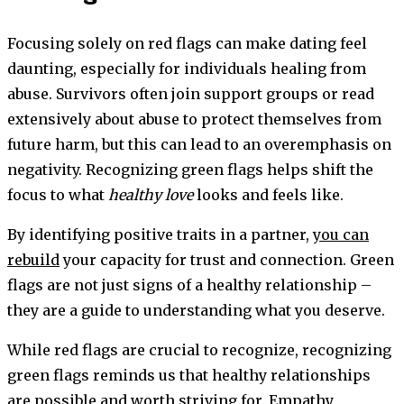
Focusing solely on red flags can make dating feel
daunting, especially for individuals healing from
abuse. Survivors often join support groups or read
extensively about abuse to protect themselves from
future harm, but this can lead to an overemphasis on
negativity. Recognizing green flags helps shift the
focus to what
healthy love
looks and feels like.
By identifying positive traits in a partner,
you can
rebuild
your capacity for trust and connection. Green
flags are not just signs of a healthy relationship –
they are a guide to understanding what you deserve.
While red flags are crucial to recognize, recognizing
green flags reminds us that healthy relationships
are possible and worth striving for. Empathy,