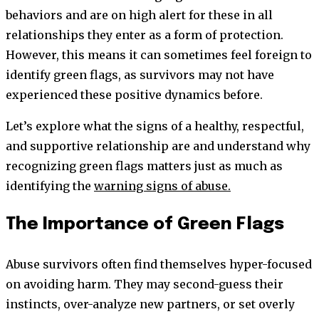
behaviors and are on high alert for these in all
relationships they enter as a form of protection.
However, this means it can sometimes feel foreign to
identify green flags, as survivors may not have
experienced these positive dynamics before.
Let’s explore what the signs of a healthy, respectful,
and supportive relationship are and understand why
recognizing green flags matters just as much as
identifying the
warning signs of abuse.
The Importance of Green Flags
Abuse survivors often find themselves hyper-focused
on avoiding harm. They may second-guess their
instincts, over-analyze new partners, or set overly