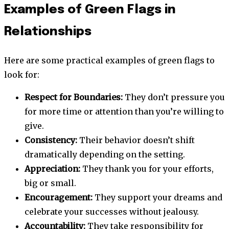
Examples of Green Flags in
Relationships
Here are some practical examples of green flags to
look for:
Respect for Boundaries:
They don’t pressure you
for more time or attention than you’re willing to
give.
Consistency:
Their behavior doesn’t shift
dramatically depending on the setting.
Appreciation:
They thank you for your efforts,
big or small.
Encouragement:
They support your dreams and
celebrate your successes without jealousy.
Accountability:
They take responsibility for