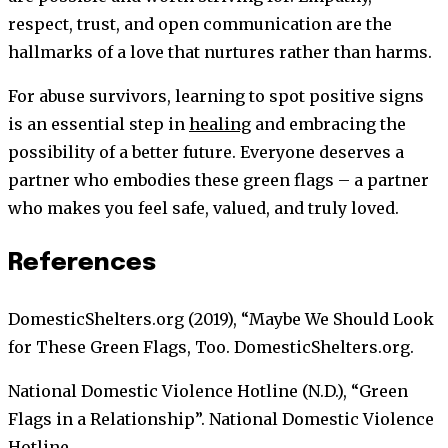
respect, trust, and open communication are the
hallmarks of a love that nurtures rather than harms.
For abuse survivors, learning to spot positive signs
is an essential step in
healing
and embracing the
possibility of a better future. Everyone deserves a
partner who embodies these green flags – a partner
who makes you feel safe, valued, and truly loved.
References
DomesticShelters.org (2019), “Maybe We Should Look
for These Green Flags, Too. DomesticShelters.org.
National Domestic Violence Hotline (N.D.), “Green
Flags in a Relationship”. National Domestic Violence
Hotline.