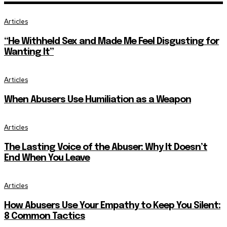
Articles
“He Withheld Sex and Made Me Feel Disgusting for
Wanting It”
Articles
When Abusers Use Humiliation as a Weapon
Articles
The Lasting Voice of the Abuser: Why It Doesn’t
End When You Leave
Articles
How Abusers Use Your Empathy to Keep You Silent:
8 Common Tactics