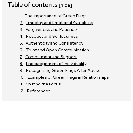
Table of contents
[hide]
The Importance of Green Flags
Empathy and Emotional Availability
Forgiveness and Patience
Respect and Selflessness
Authenticity and Consistency
Trust and Open Communication
Commitment and Support
Encouragement of Individuality
Recognizing Green Flags After Abuse
Examples of Green Flags in Relationships
Shifting the Focus
References