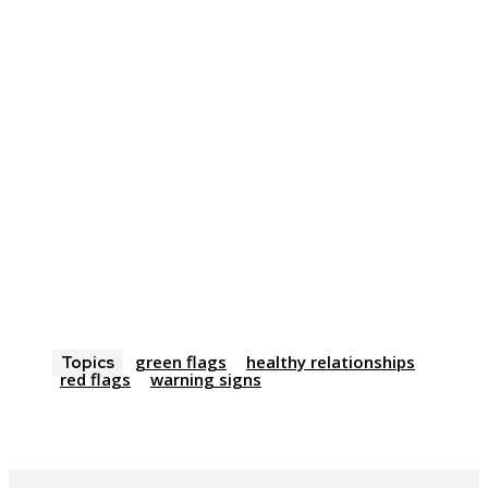
green flags
healthy relationships
Topics
red flags
warning signs