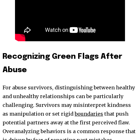
Recognizing Green Flags After
Abuse
For abuse survivors, distinguishing between healthy
and unhealthy relationships can be particularly
challenging. Survivors may misinterpret kindness
as manipulation or set rigid
boundaries
that push
potential partners away at the first perceived flaw.
Overanalyzing behaviors is a common response that
is driven by fear of repeating past mistakes.