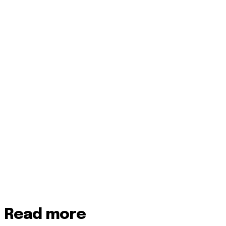
Read more