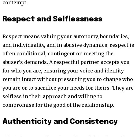
contempt.
Respect and Selflessness
Respect means valuing your autonomy, boundaries,
and individuality, and in abusive dynamics, respect is
often conditional, contingent on meeting the
abuser’s demands. A respectful partner accepts you
for who you are, ensuring your voice and identity
remain intact without pressuring you to change who
you are or to sacrifice your needs for theirs. They are
selfless in their approach and willing to
compromise for the good of the relationship.
Authenticity and Consistency