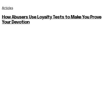
Articles
How Abusers Use Loyalty Tests to Make You Prove
Your Devotion