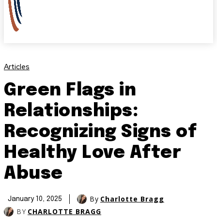
Articles
Green Flags in
Relationships:
Recognizing Signs of
Healthy Love After
Abuse
By
Charlotte Bragg
January 10, 2025
BY
CHARLOTTE BRAGG