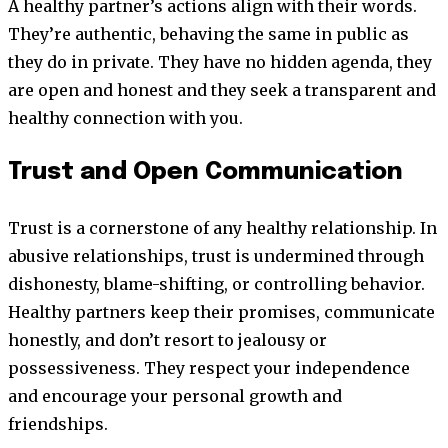
A healthy partner’s actions align with their words.
They’re authentic, behaving the same in public as
they do in private. They have no hidden agenda, they
are open and honest and they seek a transparent and
healthy connection with you.
Trust and Open Communication
Trust is a cornerstone of any healthy relationship. In
abusive relationships, trust is undermined through
dishonesty, blame-shifting, or controlling behavior.
Healthy partners keep their promises, communicate
honestly, and don’t resort to jealousy or
possessiveness. They respect your independence
and encourage your personal growth and
friendships.