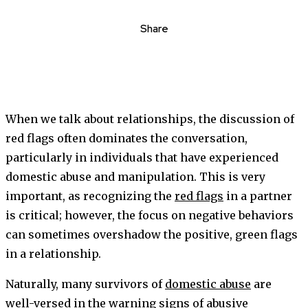
Share
When we talk about relationships, the discussion of
red flags often dominates the conversation,
particularly in individuals that have experienced
domestic abuse and manipulation. This is very
important, as recognizing the
red flags
in a partner
is critical; however, the focus on negative behaviors
can sometimes overshadow the positive, green flags
in a relationship.
Naturally, many survivors of
domestic abuse
are
well-versed in the warning signs of abusive