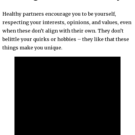
Healthy partners encourage you to be yourself,
respecting your interests, opinions, and values, even
when these don’t align with their own. They don’t
belittle your quirks or hobbies – they like that these
things make you unique.