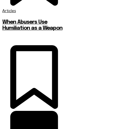
Articles
When Abusers Use
Humiliation as a Weapon