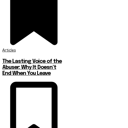
Articles
The Lasting Voice of the
Abuser: Why It Doesn’t
End When You Leave