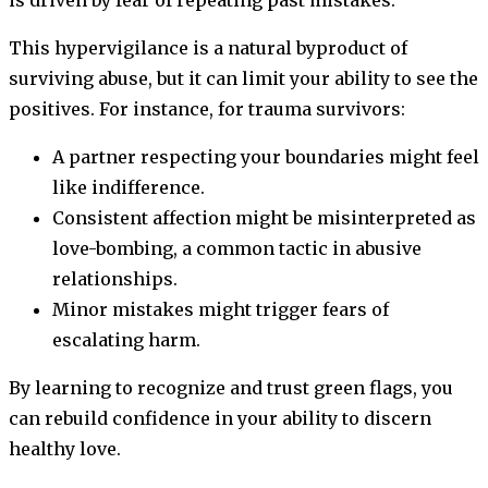
This hypervigilance is a natural byproduct of
surviving abuse, but it can limit your ability to see the
positives. For instance, for trauma survivors:
A partner respecting your boundaries might feel
like indifference.
Consistent affection might be misinterpreted as
love-bombing, a common tactic in abusive
relationships.
Minor mistakes might trigger fears of
escalating harm.
By learning to recognize and trust green flags, you
can rebuild confidence in your ability to discern
healthy love.