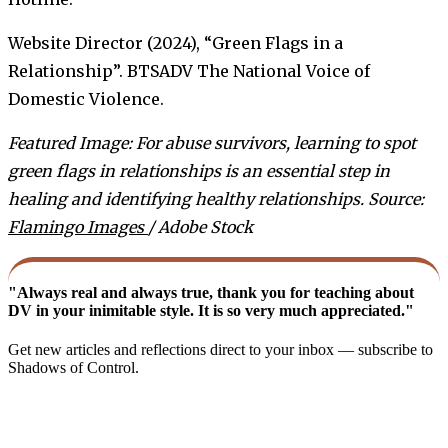
Website Director (2024), “Green Flags in a
Relationship”. BTSADV The National Voice of
Domestic Violence.
Featured Image: For abuse survivors, learning to spot
green flags in relationships is an essential step in
healing and identifying healthy relationships. Source:
Flamingo Images
/ Adobe Stock
"Always real and always true, thank you for teaching about
DV in your inimitable style. It is so very much appreciated."
Get new articles and reflections direct to your inbox — subscribe to
Shadows of Control.