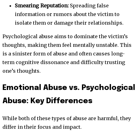
Smearing Reputation:
Spreading false
information or rumors about the victim to
isolate them or damage their relationships.
Psychological abuse aims to dominate the victim’s
thoughts, making them feel mentally unstable. This
is a sinister form of abuse and often causes long-
term cognitive dissonance and difficulty trusting
one’s thoughts.
Emotional Abuse vs. Psychological
Abuse: Key Differences
While both of these types of abuse are harmful, they
differ in their focus and impact.