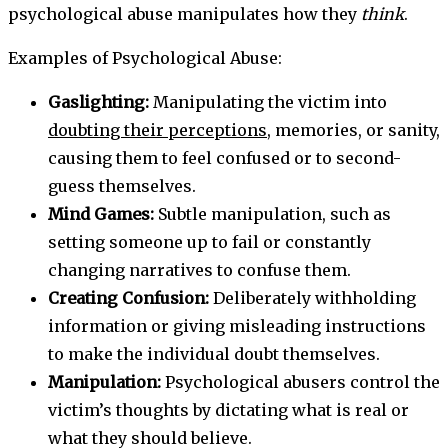
psychological abuse manipulates how they
think
.
Examples of Psychological Abuse:
Gaslighting:
Manipulating the victim into
doubting their perceptions,
memories, or sanity,
causing them to feel confused or to second-
guess themselves.
Mind Games:
Subtle manipulation, such as
setting someone up to fail or constantly
changing narratives to confuse them.
Creating Confusion:
Deliberately withholding
information or giving misleading instructions
to make the individual doubt themselves.
Manipulation:
Psychological abusers control the
victim’s thoughts by dictating what is real or
what they should believe.