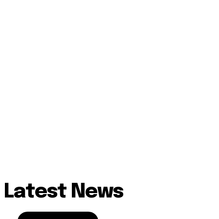
Latest News