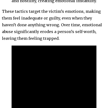
and hostility, creating emotional instability.
These tactics target the victim’s emotions, making
them feel inadequate or guilty, even when they
haven’t done anything wrong. Over time, emotional
abuse significantly erodes a person’s self-worth,
leaving them feeling trapped.