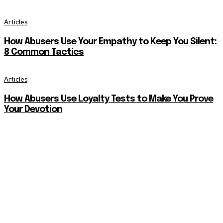
Articles
How Abusers Use Your Empathy to Keep You Silent:
8 Common Tactics
Articles
How Abusers Use Loyalty Tests to Make You Prove
Your Devotion