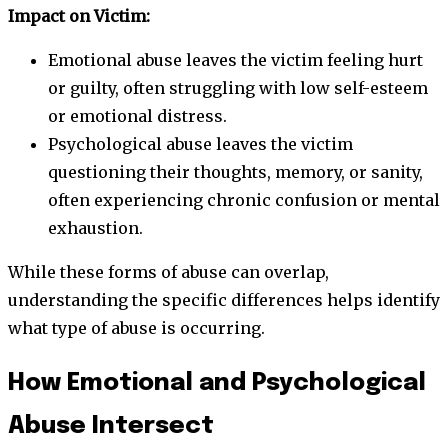
Impact on Victim:
Emotional abuse leaves the victim feeling hurt
or guilty, often struggling with low self-esteem
or emotional distress.
Psychological abuse leaves the victim
questioning their thoughts, memory, or sanity,
often experiencing chronic confusion or mental
exhaustion.
While these forms of abuse can overlap,
understanding the specific differences helps identify
what type of abuse is occurring.
How Emotional and Psychological
Abuse Intersect