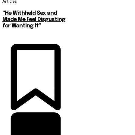
Articles
“He Withheld Sex and
Made Me Feel Disgusting
for Wanting It”