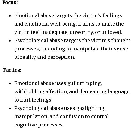
Focus:
Emotional abuse targets the victim’s feelings
and emotional well-being. It aims to make the
victim feel inadequate, unworthy, or unloved.
Psychological abuse targets the victim’s thought
processes, intending to manipulate their sense
of reality and perception.
Tactics:
Emotional abuse uses guilt-tripping,
withholding affection, and demeaning language
to hurt feelings.
Psychological abuse uses gaslighting,
manipulation, and confusion to control
cognitive processes.