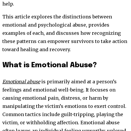
help.
This article explores the distinctions between
emotional and psychological abuse, provides
examples of each, and discusses how recognizing
these patterns can empower survivors to take action
toward healing and recovery.
What is Emotional Abuse?
Emotional abuse
is primarily aimed at a person’s
feelings and emotional well-being. It focuses on
causing emotional pain, distress, or harm by
manipulating the victim’s emotions to exert control.
Common tactics include guilt-tripping, playing the
victim, or withholding affection. Emotional abuse
often leaves an individual feeling unworthy, unloved,