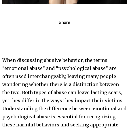
Share
When discussing abusive behavior, the terms
“emotional abuse” and “psychological abuse” are
often used interchangeably, leaving many people
wondering whether there is a distinction between
the two. Both types of abuse can leave lasting scars,
yet they differ in the ways they impact their victims.
Understanding the difference between emotional and
psychological abuse is essential for recognizing
these harmful behaviors and seeking appropriate