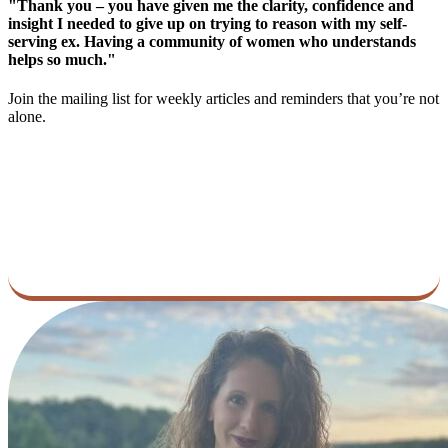
"Thank you – you have given me the clarity, confidence and
insight I needed to give up on trying to reason with my self-
serving ex. Having a community of women who understands
helps so much."
Join the mailing list for weekly articles and reminders that you’re not
alone.