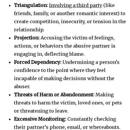
Triangulation:
Involving a third party
(like
friends, family, or another romantic interest) to
create competition, insecurity, or tension in the
relationship.
Projection:
Accusing the victim of feelings,
actions, or behaviors the abusive partner is
engaging in, deflecting blame.
Forced Dependency:
Undermining a person’s
confidence to the point where they feel
incapable of making decisions without the
abuser.
Threats of Harm or Abandonment:
Making
threats to harm the victim, loved ones, or pets
or threatening to leave.
Excessive Monitoring:
Constantly checking
their partner’s phone, email, or whereabouts.