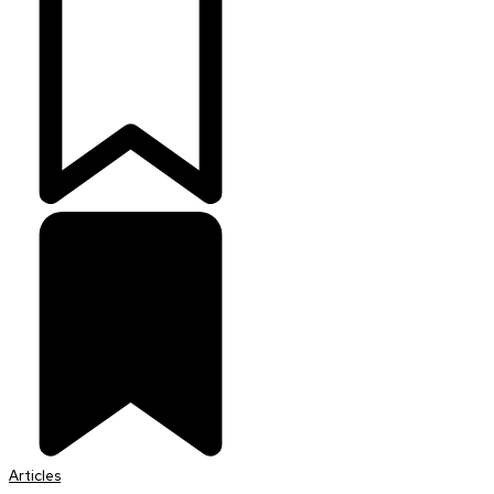
Articles