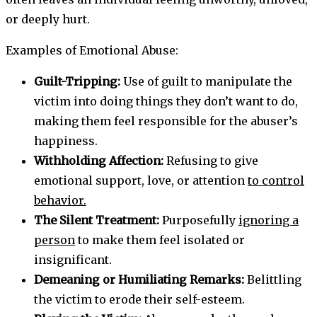
or deeply hurt.
Examples of Emotional Abuse:
Guilt-Tripping:
Use of guilt to manipulate the
victim into doing things they don’t want to do,
making them feel responsible for the abuser’s
happiness.
Withholding Affection:
Refusing to give
emotional support, love, or attention
to control
behavior.
The Silent Treatment:
Purposefully
ignoring a
person
to make them feel isolated or
insignificant.
Demeaning or Humiliating Remarks:
Belittling
the victim to erode their self-esteem.