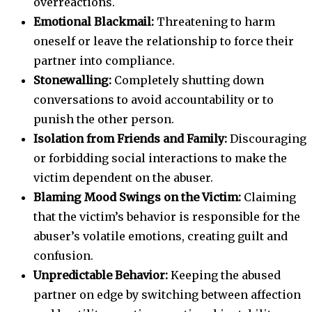
overreactions.
Emotional Blackmail:
Threatening to harm
oneself or leave the relationship to force their
partner into compliance.
Stonewalling:
Completely shutting down
conversations to avoid accountability or to
punish the other person.
Isolation from Friends and Family:
Discouraging
or forbidding social interactions to make the
victim dependent on the abuser.
Blaming Mood Swings on the Victim:
Claiming
that the victim’s behavior is responsible for the
abuser’s volatile emotions, creating guilt and
confusion.
Unpredictable Behavior:
Keeping the abused
partner on edge by switching between affection