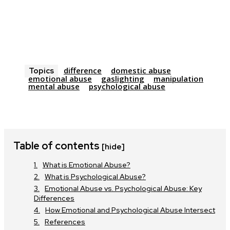
difference
domestic abuse
Topics
emotional abuse
gaslighting
manipulation
mental abuse
psychological abuse
Table of contents
[hide]
What is Emotional Abuse?
What is Psychological Abuse?
Emotional Abuse vs. Psychological Abuse: Key
Differences
How Emotional and Psychological Abuse Intersect
References