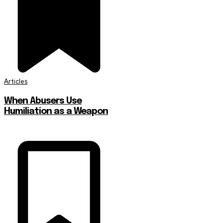
Articles
When Abusers Use
Humiliation as a Weapon