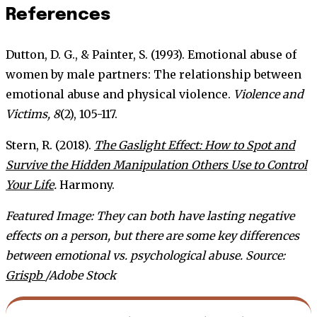
References
Dutton, D. G., & Painter, S. (1993). Emotional abuse of
women by male partners: The relationship between
emotional abuse and physical violence.
Violence and
Victims, 8
(2), 105-117.
Stern, R. (2018).
The Gaslight Effect: How to Spot and
Survive the Hidden Manipulation Others Use to Control
Your Life
.
Harmony.
Featured Image: They can both have lasting negative
effects on a person, but there are some key differences
between emotional vs. psychological abuse.
Source:
Grispb
/Adobe Stock