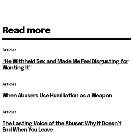
Read more
Articles
“He Withheld Sex and Made Me Feel Disgusting for
Wanting It”
Articles
When Abusers Use Humiliation as a Weapon
Articles
The Lasting Voice of the Abuser: Why It Doesn’t
End When You Leave