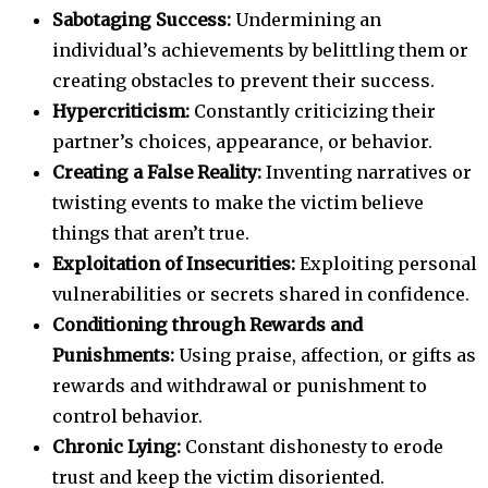
Sabotaging Success:
Undermining an
individual’s achievements by belittling them or
creating obstacles to prevent their success.
Hypercriticism:
Constantly criticizing their
partner’s choices, appearance, or behavior.
Creating a False Reality:
Inventing narratives or
twisting events to make the victim believe
things that aren’t true.
Exploitation of Insecurities:
Exploiting personal
vulnerabilities or secrets shared in confidence.
Conditioning through Rewards and
Punishments:
Using praise, affection, or gifts as
rewards and withdrawal or punishment to
control behavior.
Chronic Lying:
Constant dishonesty to erode
trust and keep the victim disoriented.