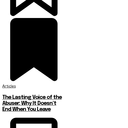
Articles
The Lasting Voice of the
Abuser: Why It Doesn’t
End When You Leave