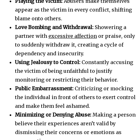
Playing the Victim:
Abusers make themselves
appear as the victim in every conflict, shifting
blame onto others.
Love Bombing and Withdrawal:
Showering a
partner with
excessive affection
or praise, only
to suddenly withdraw it, creating a cycle of
dependency and insecurity.
Using Jealousy to Control:
Constantly accusing
the victim of being unfaithful to justify
monitoring or restricting their behavior.
Public Embarrassment:
Criticizing or mocking
the individual in front of others to exert control
and make them feel ashamed.
Minimizing or Denying Abuse:
Making a person
believe their experiences aren’t valid by
dismissing their concerns or emotions as