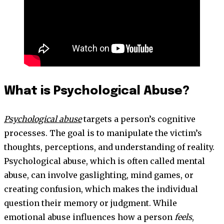
What is Psychological Abuse?
Psychological abuse
targets a person’s cognitive
processes. The goal is to manipulate the victim’s
thoughts, perceptions, and understanding of reality.
Psychological abuse, which is often called mental
abuse, can involve gaslighting, mind games, or
creating confusion, which makes the individual
question their memory or judgment. While
emotional abuse influences how a person
feels
,