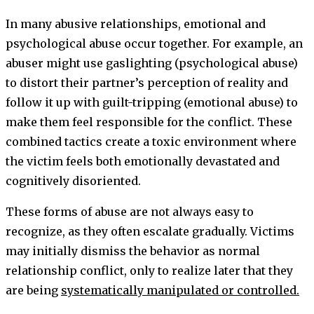
In many abusive relationships, emotional and
psychological abuse occur together. For example, an
abuser might use gaslighting (psychological abuse)
to distort their partner’s perception of reality and
follow it up with guilt-tripping (emotional abuse) to
make them feel responsible for the conflict. These
combined tactics create a toxic environment where
the victim feels both emotionally devastated and
cognitively disoriented.
These forms of abuse are not always easy to
recognize, as they often escalate gradually. Victims
may initially dismiss the behavior as normal
relationship conflict, only to realize later that they
are being
systematically manipulated or controlled.