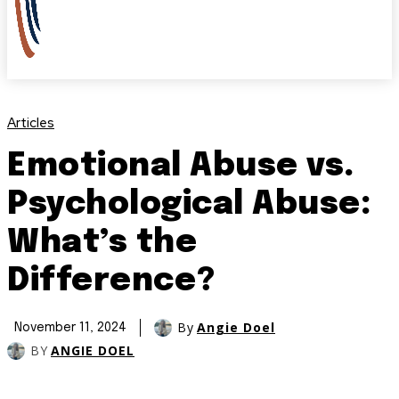
Articles
Emotional Abuse vs.
Psychological Abuse:
What’s the
Difference?
By
Angie Doel
November 11, 2024
BY
ANGIE DOEL