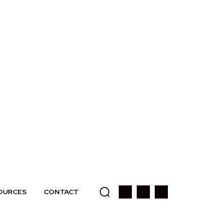
OURCES
CONTACT