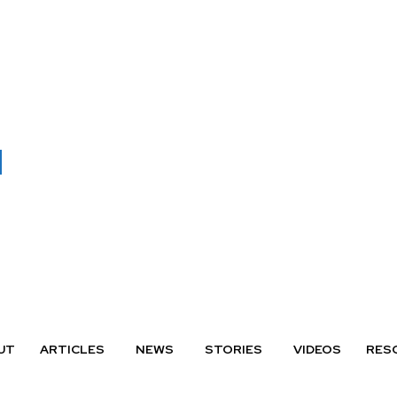
UT
ARTICLES
NEWS
STORIES
VIDEOS
RES