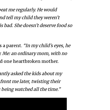
beat me regularly. He would
d tell my child they weren’t
 bad. She doesn’t deserve food so
s a parent.
“In my child’s eyes, he
sy. Me: an ordinary mom, with no
d one heartbroken mother.
ntly asked the kids about my
ront me later, twisting their
s being watched all the time.”