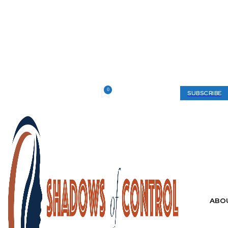
0
Thursday, August 6, 2026
My account
SUBSCRIBE
ABO