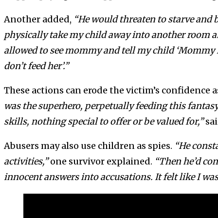
Another added,
“He would threaten to starve and 
physically take my child away into another room an
allowed to see mommy and tell my child ‘Mommy is
don’t feed her’.”
These actions can erode the victim’s confidence a
was the superhero, perpetually feeding this fanta
skills, nothing special to offer or be valued for,”
sai
Abusers may also use children as spies.
“He consta
activities,”
one survivor explained.
“Then he’d conf
innocent answers into accusations. It felt like I wa