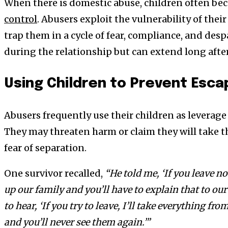
When there is domestic abuse, children often be
control
. Abusers exploit the vulnerability of thei
trap them in a cycle of fear, compliance, and despa
during the relationship but can extend long afte
Using Children to Prevent Esca
Abusers frequently use their children as leverage
They may threaten harm or claim they will take th
fear of separation.
One survivor recalled,
“He told me, ‘If you leave no
up our family and you’ll have to explain that to our
to hear, ‘If you try to leave, I’ll take everything f
and you’ll never see them again.’”