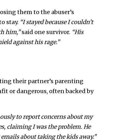
posing them to the abuser’s
o stay.
“I stayed because I couldn’t
th him,”
said one survivor.
“His
ield against his rage.”
ting their partner’s parenting
nfit or dangerous, often backed by
ously to report concerns about my
es, claiming I was the problem. He
emails about taking the kids away.”