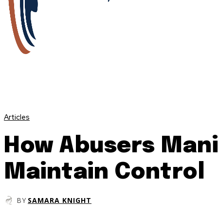
Articles
How Abusers Mani
Maintain Control
BY
SAMARA KNIGHT