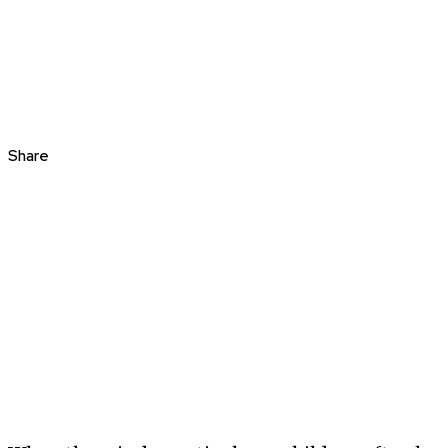
Share