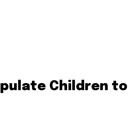
pulate Children to