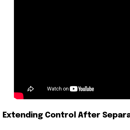
Extending Control After Separ