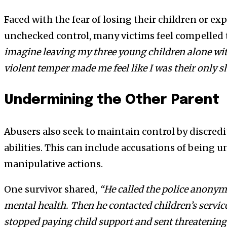
Faced with the fear of losing their children or ex
unchecked control, many victims feel compelled t
imagine leaving my three young children alone wi
violent temper made me feel like I was their only sh
Undermining the Other Parent
Abusers also seek to maintain control by discredi
abilities. This can include accusations of being u
manipulative actions.
One survivor shared,
“He called the police anonym
mental health. Then he contacted children’s servic
stopped paying child support and sent threatening 