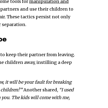
come tools for
manipulation and
r partners and use their children to
ir. These tactics persist not only
r separation.
pe
 to keep their partner from leaving.
e children away, instilling a deep
w, it will be your fault for breaking
 children!’”
Another shared,
“I used
rom you. The kids will come with me,