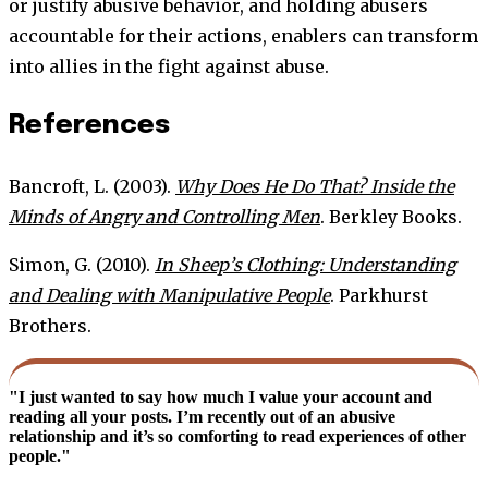
or justify abusive behavior, and holding abusers
accountable for their actions, enablers can transform
into allies in the fight against abuse.
References
Bancroft, L. (2003).
Why Does He Do That? Inside the
Minds of Angry and Controlling Men
. Berkley Books.
Simon, G. (2010).
In Sheep’s Clothing: Understanding
and Dealing with Manipulative People
. Parkhurst
Brothers.
"I just wanted to say how much I value your account and
reading all your posts. I’m recently out of an abusive
relationship and it’s so comforting to read experiences of other
people."