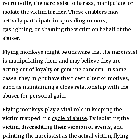
recruited by the narcissist to harass, manipulate, or
isolate the victim further. These enablers may
actively participate in spreading rumors,
gaslighting, or shaming the victim on behalf of the
abuser.
Flying monkeys might be unaware that the narcissist
is manipulating them and may believe they are
acting out of loyalty or genuine concern. In some
cases, they might have their own ulterior motives,
such as maintaining a close relationship with the
abuser for personal gain.
Flying monkeys play a vital role in keeping the
victim trapped in a
cycle of abuse
. By isolating the
victim, discrediting their version of events, and
painting the narcissist as the actual victim, flying