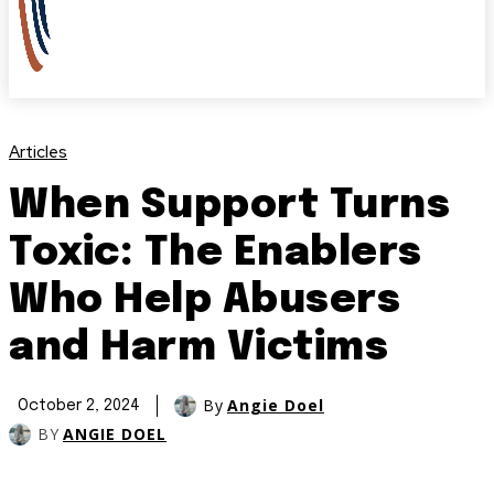
Articles
When Support Turns
Toxic: The Enablers
Who Help Abusers
and Harm Victims
By
Angie Doel
October 2, 2024
BY
ANGIE DOEL