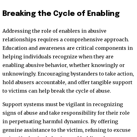
Breaking the Cycle of Enabling
Addressing the role of enablers in abusive
relationships requires a comprehensive approach.
Education and awareness are critical components in
helping individuals recognize when they are
enabling abusive behavior, whether knowingly or
unknowingly. Encouraging bystanders to take action,
hold abusers accountable, and offer tangible support
to victims can help break the cycle of abuse.
Support systems must be vigilant in recognizing
signs of abuse and take responsibility for their role
in perpetuating harmful dynamics. By offering
genuine assistance to the victim, refusing to excuse