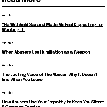
Articles
“He Withheld Sex and Made Me Feel Disgusting for
Wanting It”
Articles
When Abusers Use Humiliation as a Weapon
Articles
The Lasting Voice of the Abuser: Why It Doesn’t
End When You Leave
Articles
How Abusers Use Your Empathy to Keep You Silent: