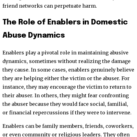
friend networks can perpetuate harm.
The Role of Enablers in Domestic
Abuse Dynamics
Enablers play a pivotal role in maintaining abusive
dynamics, sometimes without realizing the damage
they cause. In some cases, enablers genuinely believe
they are helping either the victim or the abuser. For
instance, they may encourage the victim to return to
their abuser. In others, they might fear confronting
the abuser because they would face social, familial,
or financial repercussions if they were to intervene.
Enablers can be family members, friends, coworkers,
or even community or religious leaders. They often