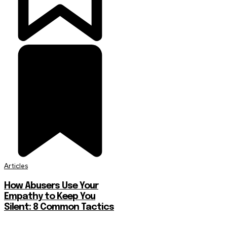
Articles
How Abusers Use Your
Empathy to Keep You
Silent: 8 Common Tactics