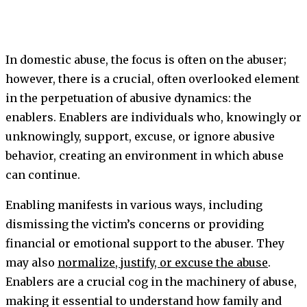
In domestic abuse, the focus is often on the abuser;
however, there is a crucial, often overlooked element
in the perpetuation of abusive dynamics: the
enablers. Enablers are individuals who, knowingly or
unknowingly, support, excuse, or ignore abusive
behavior, creating an environment in which abuse
can continue.
Enabling manifests in various ways, including
dismissing the victim’s concerns or providing
financial or emotional support to the abuser. They
may also
normalize, justify, or excuse the abuse
.
Enablers are a crucial cog in the machinery of abuse,
making it essential to understand how family and