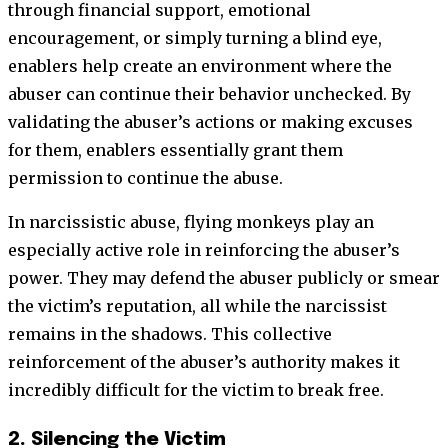
through financial support, emotional
encouragement, or simply turning a blind eye,
enablers help create an environment where the
abuser can continue their behavior unchecked. By
validating the abuser’s actions or making excuses
for them, enablers essentially grant them
permission to continue the abuse.
In narcissistic abuse, flying monkeys play an
especially active role in reinforcing the abuser’s
power. They may defend the abuser publicly or smear
the victim’s reputation, all while the narcissist
remains in the shadows. This collective
reinforcement of the abuser’s authority makes it
incredibly difficult for the victim to break free.
2. Silencing the Victim