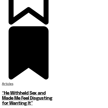
Articles
“He Withheld Sex and
Made Me Feel Disgusting
for Wanting It”