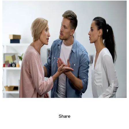
Share