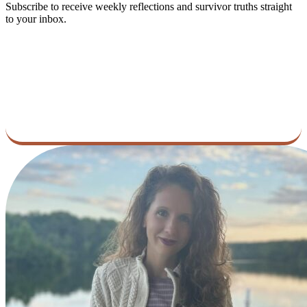
Subscribe to receive weekly reflections and survivor truths straight
to your inbox.