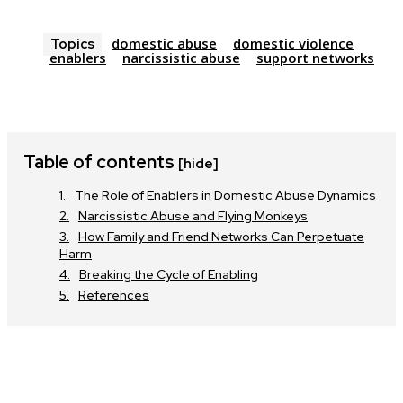
domestic abuse
domestic violence
Topics
enablers
narcissistic abuse
support networks
Table of contents
[hide]
The Role of Enablers in Domestic Abuse Dynamics
Narcissistic Abuse and Flying Monkeys
How Family and Friend Networks Can Perpetuate
Harm
Breaking the Cycle of Enabling
References