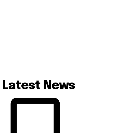
Latest News