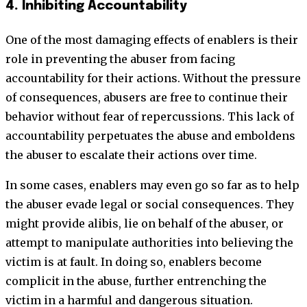
4. Inhibiting Accountability
One of the most damaging effects of enablers is their
role in preventing the abuser from facing
accountability for their actions. Without the pressure
of consequences, abusers are free to continue their
behavior without fear of repercussions. This lack of
accountability perpetuates the abuse and emboldens
the abuser to escalate their actions over time.
In some cases, enablers may even go so far as to help
the abuser evade legal or social consequences. They
might provide alibis, lie on behalf of the abuser, or
attempt to manipulate authorities into believing the
victim is at fault. In doing so, enablers become
complicit in the abuse, further entrenching the
victim in a harmful and dangerous situation.