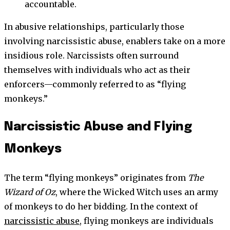
accountable.
In abusive relationships, particularly those
involving narcissistic abuse, enablers take on a more
insidious role. Narcissists often surround
themselves with individuals who act as their
enforcers—commonly referred to as “flying
monkeys.”
Narcissistic Abuse and Flying
Monkeys
The term “flying monkeys” originates from
The
Wizard of Oz
, where the Wicked Witch uses an army
of monkeys to do her bidding. In the context of
narcissistic abuse
, flying monkeys are individuals