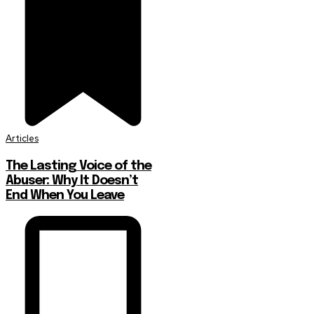
Articles
The Lasting Voice of the
Abuser: Why It Doesn’t
End When You Leave