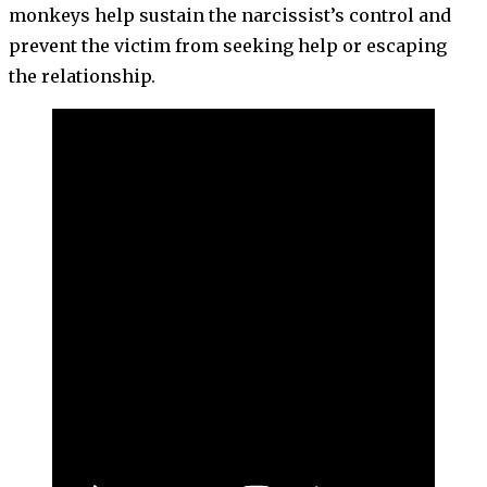
monkeys help sustain the narcissist’s control and
prevent the victim from seeking help or escaping
the relationship.