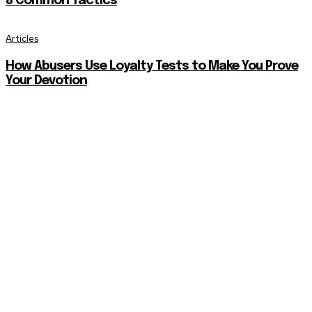
8 Common Tactics
Articles
How Abusers Use Loyalty Tests to Make You Prove
Your Devotion