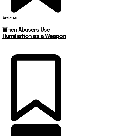
Articles
When Abusers Use
Humiliation as a Weapon