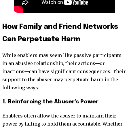
How Family and Friend Networks
Can Perpetuate Harm
While enablers may seem like passive participants
in an abusive relationship, their actions—or
inactions—can have significant consequences. Their
support to the abuser may perpetuate harm in the
following ways:
1. Reinforcing the Abuser’s Power
Enablers often allow the abuser to maintain their
power by failing to hold them accountable. Whether