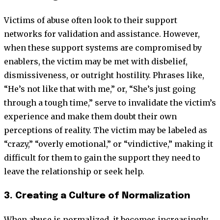
Victims of abuse often look to their support
networks for validation and assistance. However,
when these support systems are compromised by
enablers, the victim may be met with disbelief,
dismissiveness, or outright hostility. Phrases like,
“He’s not like that with me,” or, “She’s just going
through a tough time,” serve to invalidate the victim’s
experience and make them doubt their own
perceptions of reality. The victim may be labeled as
“crazy,” “overly emotional,” or “vindictive,” making it
difficult for them to gain the support they need to
leave the relationship or seek help.
3. Creating a Culture of Normalization
When abuse is normalized, it becomes increasingly