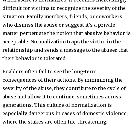
difficult for victims to recognize the severity of the
situation. Family members, friends, or coworkers
who dismiss the abuse or suggest it’s a private
matter perpetuate the notion that abusive behavior is
acceptable. Normalization traps the victim in the
relationship and sends a message to the abuser that
their behavior is tolerated.
Enablers often fail to see the long-term
consequences of their actions. By minimizing the
severity of the abuse, they contribute to the cycle of
abuse and allow it to continue, sometimes across
generations. This culture of normalization is
especially dangerous in cases of domestic violence,
where the stakes are often life-threatening.