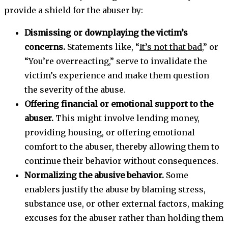
provide a shield for the abuser by:
Dismissing or downplaying the victim’s
concerns.
Statements like, “
It’s not that bad
,” or
“You’re overreacting,” serve to invalidate the
victim’s experience and make them question
the severity of the abuse.
Offering financial or emotional support to the
abuser.
This might involve lending money,
providing housing, or offering emotional
comfort to the abuser, thereby allowing them to
continue their behavior without consequences.
Normalizing the abusive behavior.
Some
enablers justify the abuse by blaming stress,
substance use, or other external factors, making
excuses for the abuser rather than holding them